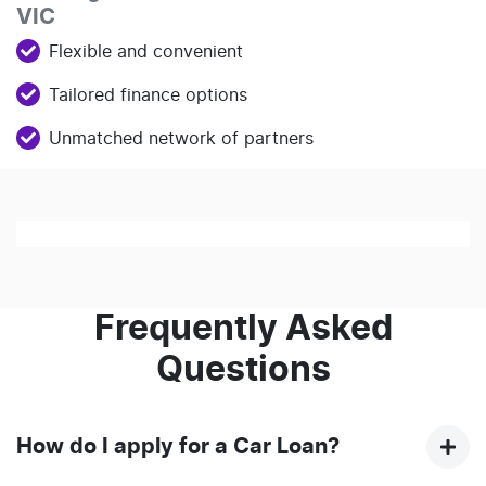
VIC
Flexible and convenient
Tailored finance options
Unmatched network of partners
Loading finance form
Frequently Asked
Questions
How do I apply for a Car Loan?