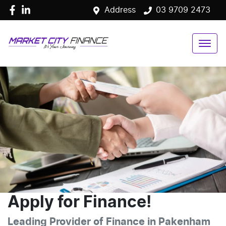
Address
03 9709 2473
Apply for Finance!
Leading Provider of Finance in Pakenham