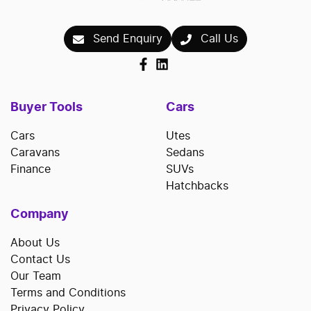
repayments accordingly.
Send Enquiry
Call Us
Buyer Tools
Cars
Cars
Utes
Caravans
Sedans
Finance
SUVs
Hatchbacks
Company
About Us
Contact Us
Our Team
Terms and Conditions
Privacy Policy