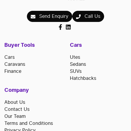
repayments accordingly.
Send Enquiry
Call Us
Buyer Tools
Cars
Cars
Utes
Caravans
Sedans
Finance
SUVs
Hatchbacks
Company
About Us
Contact Us
Our Team
Terms and Conditions
Privacy Policy