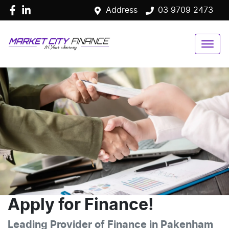
Address
03 9709 2473
Apply for Finance!
Leading Provider of Finance in Pakenham