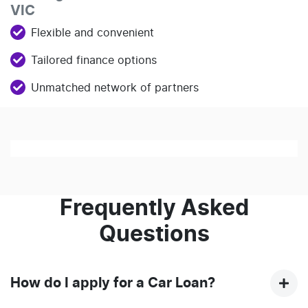
VIC
Flexible and convenient
Tailored finance options
Unmatched network of partners
Loading finance form
Frequently Asked
Questions
How do I apply for a Car Loan?