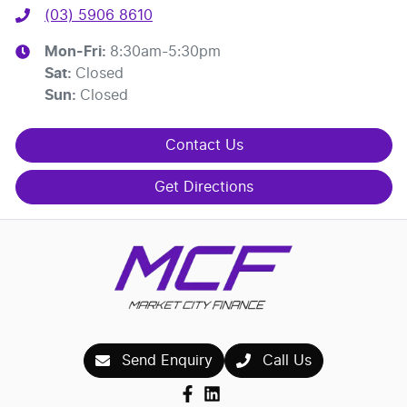
(03) 5906 8610
Mon-Fri:
8:30am-5:30pm
Sat
:
Closed
Sun
:
Closed
Contact Us
Get Directions
Send Enquiry
Call Us