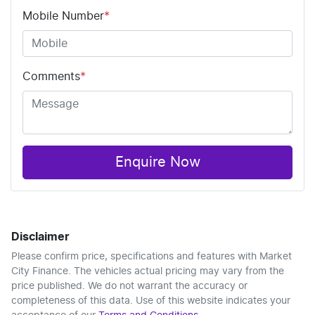
Mobile Number
*
Comments
*
Enquire Now
Disclaimer
Please confirm price, specifications and features with
Market
City Finance
. The vehicles actual pricing may vary from the
price published. We do not warrant the accuracy or
completeness of this data. Use of this website indicates your