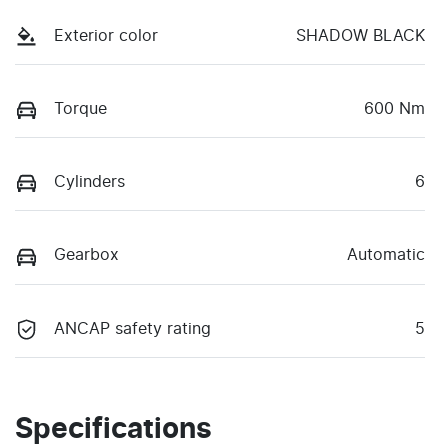
Exterior color
SHADOW BLACK
Torque
600 Nm
Cylinders
6
Gearbox
Automatic
ANCAP safety rating
5
Specifications