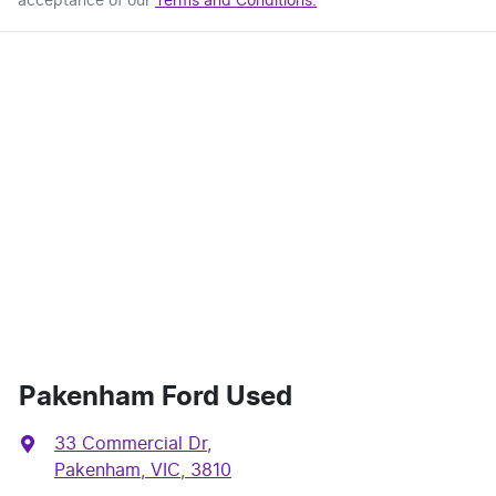
acceptance of our
Terms and Conditions.
Pakenham Ford Used
33 Commercial Dr
,
Pakenham, VIC, 3810