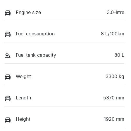
Engine size
3.0-litre
Fuel consumption
8 L/100km
Fuel tank capacity
80 L
Weight
3300 kg
Length
5370 mm
Height
1920 mm