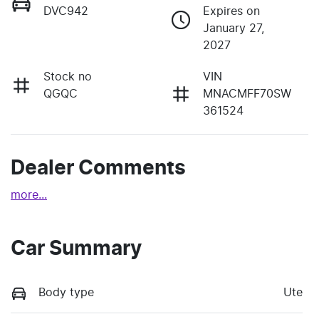
DVC942
Expires on
January 27,
2027
Stock no
VIN
QGQC
MNACMFF70SW
361524
Dealer Comments
more
...
Car Summary
Body type
Ute