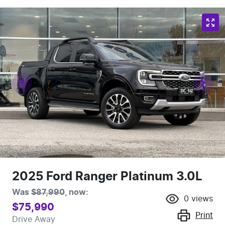
2025 Ford Ranger Platinum 3.0L
Was
$87,990
,
now
:
0
views
$75,990
Print
Drive Away