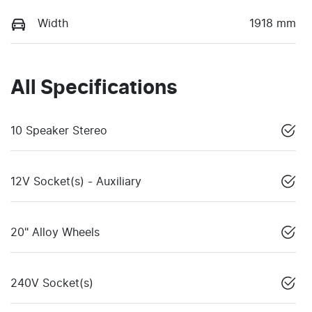
Width
1918 mm
All Specifications
10 Speaker Stereo
12V Socket(s) - Auxiliary
20" Alloy Wheels
240V Socket(s)