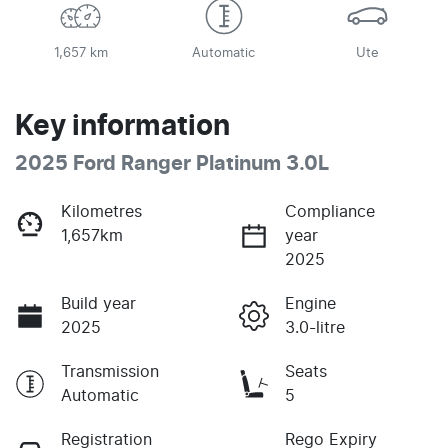
1,657 km
Automatic
Ute
Key information
2025 Ford Ranger Platinum 3.0L
Kilometres
Compliance
1,657km
year
2025
Build year
Engine
2025
3.0-litre
Transmission
Seats
Automatic
5
Registration
Rego Expiry