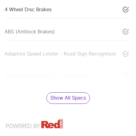
4 Wheel Disc Brakes
ABS (Antilock Brakes)
Adaptive Speed Limiter - Road Sign Recognition
Adjustable Steering Col. - Tilt & Reach
Show All Specs