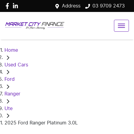
Address
03 9709 2473
Home
Used Cars
Ford
Ranger
Ute
2025 Ford Ranger Platinum 3.0L