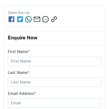
Share this
car
Enquire Now
First Name
*
Last Name
*
Email Address
*