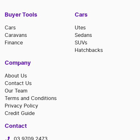
Buyer Tools
Cars
Cars
Utes
Caravans
Sedans
Finance
SUVs
Hatchbacks
Company
About Us
Contact Us
Our Team
Terms and Conditions
Privacy Policy
Credit Guide
Contact
03 9709 2473