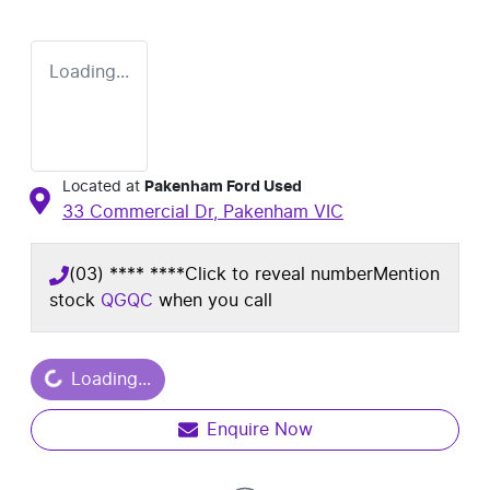
Loading...
Located at
Pakenham Ford Used
33 Commercial Dr,
Pakenham
VIC
(03) **** ****
Click to reveal number
Mention
stock
QGQC
when you call
ading...
Loading...
Enquire Now