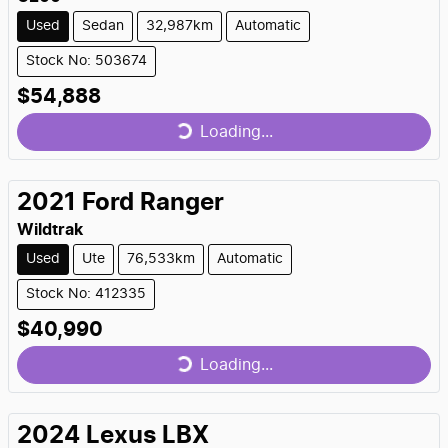
Used
Sedan
32,987km
Automatic
Stock No: 503674
$54,888
Loading...
Loading...
2021
Ford
Ranger
Wildtrak
Used
Ute
76,533km
Automatic
Stock No: 412335
$40,990
Loading...
Loading...
2024
Lexus
LBX