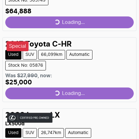
Stock No: 503749
$64,888
Loading...
Loading...
2017
Toyota
C-HR
Special
Used
SUV
66,099km
Automatic
Stock No: 05876
Was
$27,990
,
now
:
$25,000
Loading...
Loading...
2023
Lexus
LX
LX500d
Used
SUV
26,747km
Automatic