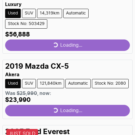
Luxury
Used
SUV
14,319km
Automatic
Stock No: 503429
$56,888
Loading...
Loading...
2019
Mazda
CX-5
Akera
Used
SUV
121,840km
Automatic
Stock No: 2080
Was
$25,990
,
now
:
$23,990
Loading...
Loading...
2025
Ford
Everest
JUST SOLD