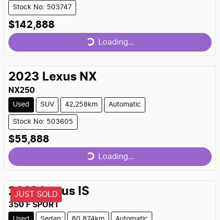
Stock No: 503747
$142,888
Loading...
Loading...
2023
Lexus
NX
NX250
Used
SUV
42,258km
Automatic
Stock No: 503605
$55,888
Loading...
Loading...
2018
Lexus
IS
JUST SOLD
350 F SPORT
Used
Sedan
80,874km
Automatic