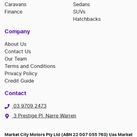
Caravans
Sedans
Finance
SUVs
Hatchbacks
Company
About Us
Contact Us
Our Team
Terms and Conditions
Privacy Policy
Credit Guide
Contact
03 9709 2473
3 Prestige Pl, Narre Warren
Market City Motors Pty Ltd (ABN 22 007 055 763) t/as Market