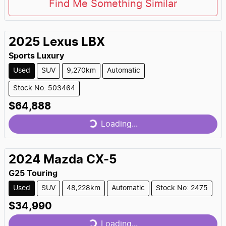
Find Me Something Similar
2025
Lexus
LBX
Sports Luxury
Used
SUV
9,270km
Automatic
Stock No: 503464
$64,888
Loading...
Loading...
2024
Mazda
CX-5
G25 Touring
Used
SUV
48,228km
Automatic
Stock No: 2475
$34,990
Loading...