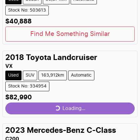
Stock No: 503613
$40,888
Find Me Something Similar
2018
Toyota
Landcruiser
VX
Used
SUV
163,912km
Automatic
Stock No: 334954
$82,990
Loading...
Loading...
2023
Mercedes-Benz
C-Class
C200