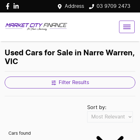
Address
03 9709 2473
Used Cars for Sale in Narre Warren,
VIC
Filter Results
Sort by:
Cars found