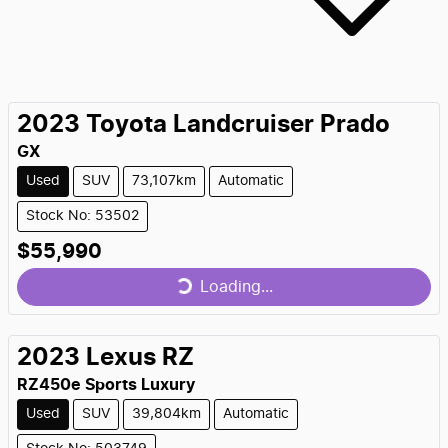
2023
Toyota
Landcruiser Prado
GX
Used
SUV
73,107km
Automatic
Stock No: 53502
$55,990
Loading...
Loading...
2023
Lexus
RZ
RZ450e Sports Luxury
Used
SUV
39,804km
Automatic