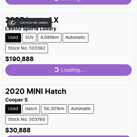
Loading...
2025
Lexus
LX
LX600 Sports Luxury
Used
SUV
4,089km
Automatic
Stock No: 503362
$190,888
Loading...
Loading...
2020
MINI
Hatch
Cooper S
Used
Hatch
56,301km
Automatic
Stock No: 503760
$30,888