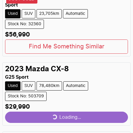
Sport
Used
SUV
23,705km
Automatic
Stock No: 32360
$56,990
Find Me Something Similar
2023
Mazda
CX-8
G25 Sport
Used
SUV
78,480km
Automatic
Stock No: 503709
$29,990
Loading...
Loading...