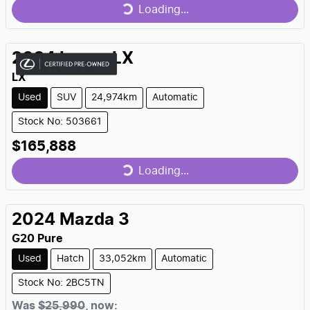
Loading...
Loading...
2024
Lexus
LX
LX
Used
SUV
24,974km
Automatic
Stock No: 503661
$165,888
Loading...
Loading...
2024
Mazda
3
G20 Pure
Used
Hatch
33,052km
Automatic
Stock No: 2BC5TN
Was
$25,990
,
now
: