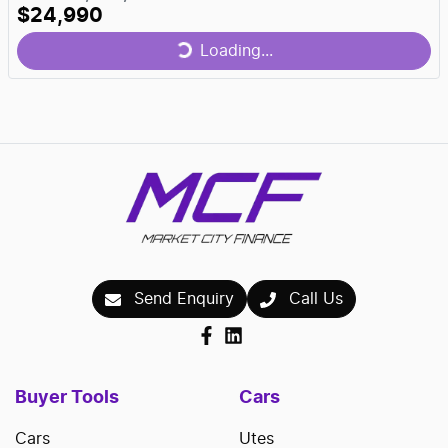
$24,990
Loading...
Loading...
Send Enquiry
Call Us
Buyer Tools
Cars
Cars
Utes