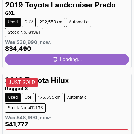
2019
Toyota
Landcruiser Prado
GXL
Used
SUV
292,559km
Automatic
Stock No: 61381
Was
$38,990
,
now
:
$34,490
Loading...
Loading...
2018
Toyota
Hilux
JUST SOLD
Rugged X
Used
Ute
175,535km
Automatic
Stock No: 412136
Was
$48,990
,
now
:
$41,777