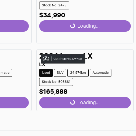
Stock No: 2475
$34,990
Loading...
Loading...
2024
Lexus
LX
LX
omatic
Used
SUV
24,974km
Automatic
Stock No: 503661
$165,888
Loading...
Loading...