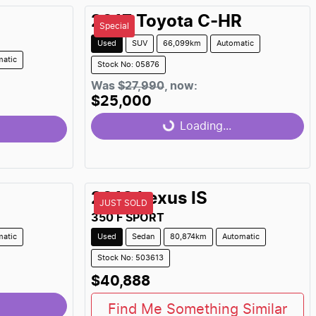
2017
Toyota
C-HR
Special
Used
SUV
66,099km
Automatic
matic
Stock No: 05876
Was
$27,990
,
now
:
$25,000
Loading...
Loading...
2018
Lexus
IS
JUST SOLD
350 F SPORT
matic
Used
Sedan
80,874km
Automatic
Stock No: 503613
$40,888
Find Me Something Similar