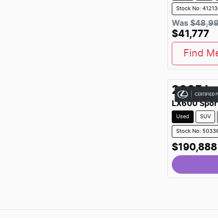
Stock No: 4121
Was
$48,9
$41,777
Find M
2025
L
LX600 Spor
Used
SUV
Stock No: 5033
$190,888
Loading