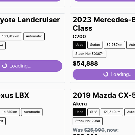
...
Loading...
yota
Landcruiser
2023
Mercedes-
Class
C200
163,912km
Automatic
Used
Sedan
32,987km
Aut
54
Stock No: 503674
$54,888
...
Loading...
Loading...
Loading...
exus
LBX
2019
Mazda
CX-
Akera
14,319km
Automatic
Used
SUV
121,840km
Auto
29
Stock No: 2080
Was
$25,990
,
now
: