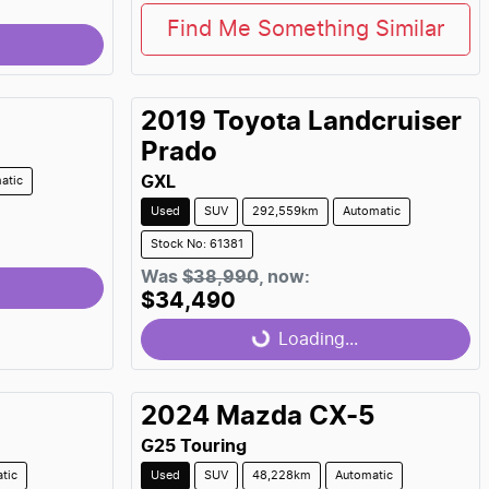
Find Me Something Similar
2019
Toyota
Landcruiser
Prado
GXL
atic
Used
SUV
292,559km
Automatic
Stock No: 61381
Was
$38,990
,
now
:
$34,490
Loading...
Loading...
2024
Mazda
CX-5
G25 Touring
tic
Used
SUV
48,228km
Automatic