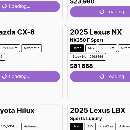
$23,990
...
Loading...
Loading...
Loading...
azda
CX-8
2025
Lexus
NX
NX350 F Sport
78,480km
Automatic
Demo
SUV
5,309km
Autom
09
Stock No: 12198466
$81,888
...
Loading...
Loading...
Loading...
yota
Hilux
2025
Lexus
LBX
Sports Luxury
175,535km
Automatic
Used
SUV
9,270km
Automa