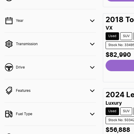
Loading
2018
To
Year
💡 Price filters are disabled when finance mode is
active. Switch to cash mode to filter by price.
VX
Used
SUV
Transmission
Stock No: 3349
$82,990
Loading
Drive
Features
2024
L
Luxury
Used
SUV
Fuel Type
Stock No: 5034
$56,888