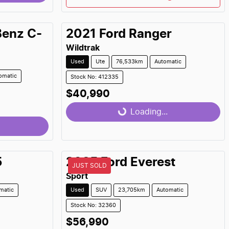
Benz
C-
2021
Ford
Ranger
Wildtrak
Used
Ute
76,533km
Automatic
omatic
Stock No: 412335
$40,990
Loading...
Loading...
5
2025
Ford
Everest
JUST SOLD
Sport
matic
Used
SUV
23,705km
Automatic
Stock No: 32360
$56,990