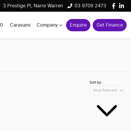
3 Prestige Pl, Narre Warren
03 9709 2473
00
Caravans
Company
Enquire
Get Finance
Sort by: