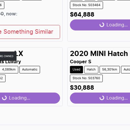
36
Stock No: 503464
90
,
now
:
$64,888
Loading...
Loading...
e Something Similar
exus
LX
2020
MINI
Hatch
ts Luxury
Cooper S
4,089km
Automatic
Used
Hatch
56,301km
Aut
62
Stock No: 503760
$30,888
...
Loading...
Loading...
Loading...