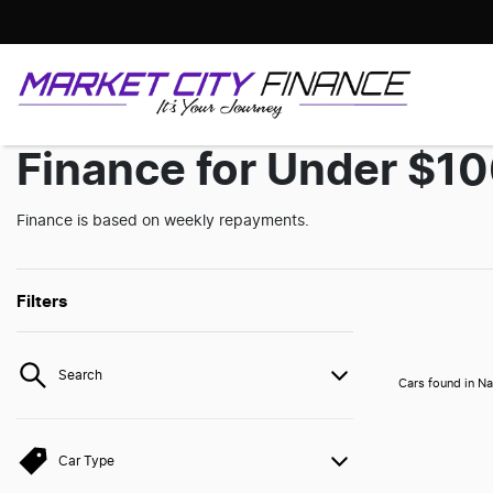
Finance for Under $1
Finance is based on weekly repayments.
Filters
Search
Cars found
in Na
Car Type