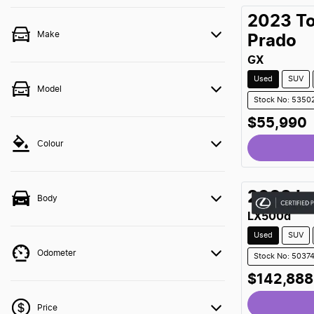
2023
T
Make
Prado
GX
Used
SUV
Model
Stock No: 5350
$55,990
Colour
Loading
2023
L
Body
LX500d
Used
SUV
Odometer
Stock No: 5037
$142,888
Price