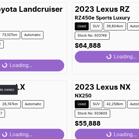
oyota
Landcruiser
2023
Lexus
RZ
RZ450e Sports Luxury
Used
SUV
39,804km
Auto
73,107km
Automatic
Stock No: 503749
2
$64,888
Loading...
Loading...
...
Loading...
exus
LX
2023
Lexus
NX
NX250
26,747km
Automatic
Used
SUV
42,258km
Auto
47
Stock No: 503605
$55,888
Loading...
Loading...