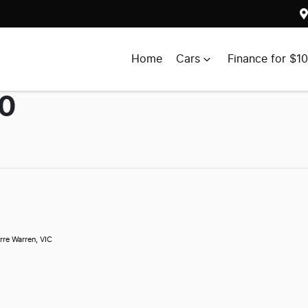
Home
Cars
Finance for $1
00
rre Warren, VIC