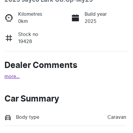
2025 Jayco Lark Ob.Cp-My25
Kilometres
Build year
0km
2025
Stock no
19428
Dealer Comments
more
...
Car Summary
Body type
Caravan