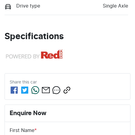
Drive type
Single Axle
Specifications
Share this
car
Enquire Now
First Name
*