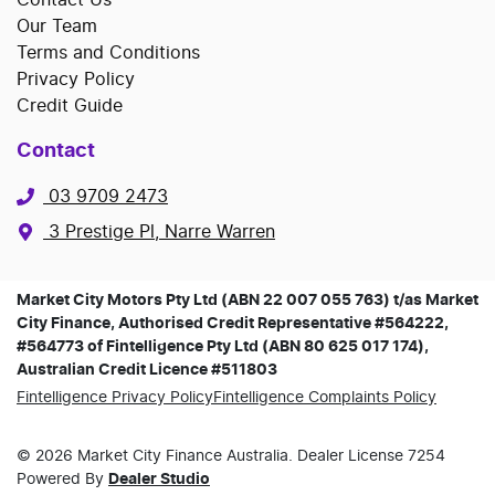
Our Team
Terms and Conditions
Privacy Policy
Credit Guide
Contact
03 9709 2473
3 Prestige Pl, Narre Warren
Market City Motors Pty Ltd (ABN 22 007 055 763) t/as Market
City Finance, Authorised Credit Representative #564222,
#564773 of Fintelligence Pty Ltd (ABN 80 625 017 174),
Australian Credit Licence #511803
Fintelligence Privacy Policy
Fintelligence Complaints Policy
©
2026
Market City Finance
Australia. Dealer License
7254
Powered By
Dealer Studio