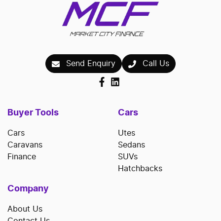
Send Enquiry
Call Us
Buyer Tools
Cars
Cars
Utes
Caravans
Sedans
Finance
SUVs
Hatchbacks
Company
About Us
Contact Us