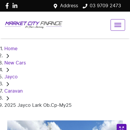
Address
03 9709 2473
Home
New Cars
Jayco
Caravan
2025 Jayco Lark Ob.Cp-My25