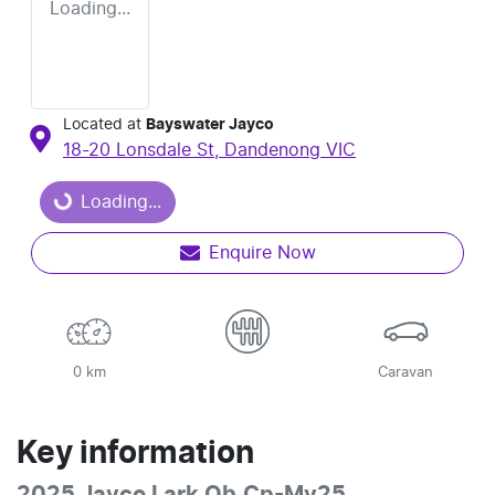
Loading...
Located at
Bayswater Jayco
18-20 Lonsdale St,
Dandenong
VIC
Loading...
Loading...
Enquire Now
0 km
Caravan
Key information