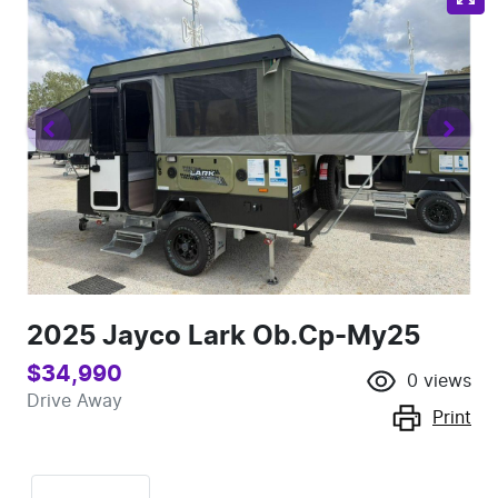
2025 Jayco Lark Ob.Cp-My25
$34,990
0
views
Drive Away
Print