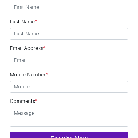
Last Name
*
Email Address
*
Mobile Number
*
Comments
*