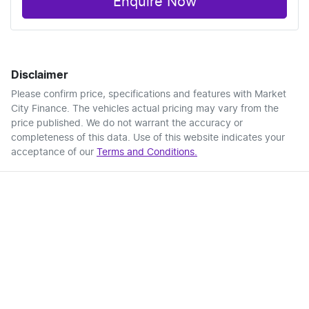
Enquire Now
Disclaimer
Please confirm price, specifications and features with
Market
City Finance
. The vehicles actual pricing may vary from the
price published. We do not warrant the accuracy or
completeness of this data. Use of this website indicates your
acceptance of our
Terms and Conditions.