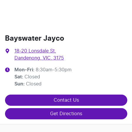
Bayswater Jayco
18-20 Lonsdale St
,
Dandenong, VIC, 3175
Mon-Fri:
8:30am-5:30pm
Sat
:
Closed
Sun
:
Closed
Contact Us
Get Directions