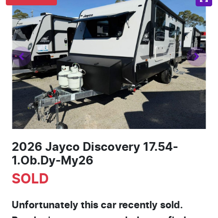
2026 Jayco Discovery 17.54-
1.Ob.Dy-My26
SOLD
Unfortunately this
car
recently sold.