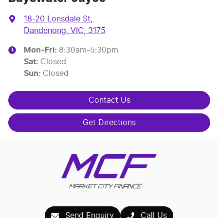
18-20 Lonsdale St
,
Dandenong, VIC, 3175
Mon-Fri:
8:30am-5:30pm
Sat
:
Closed
Sun
:
Closed
Contact Us
Get Directions
Send Enquiry
Call Us