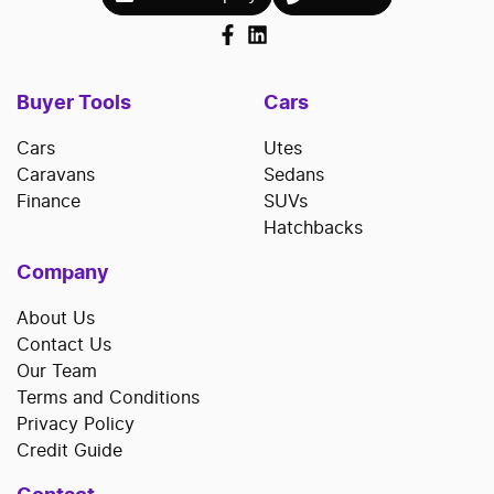
Buyer Tools
Cars
Cars
Utes
Caravans
Sedans
Finance
SUVs
Hatchbacks
Company
About Us
Contact Us
Our Team
Terms and Conditions
Privacy Policy
Credit Guide