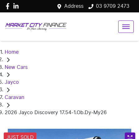
Address
03 9709 2473
Home
New Cars
Jayco
Caravan
2026 Jayco Discovery 17.54-1.Ob.Dy-My26
JUST SOLD