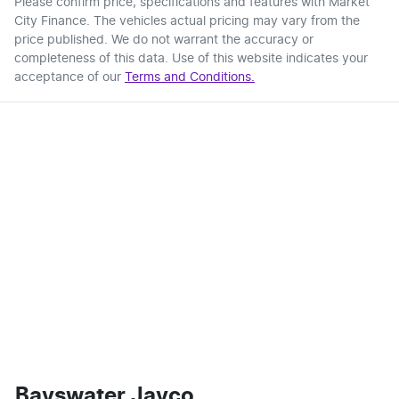
Please confirm price, specifications and features with
Market
City Finance
. The vehicles actual pricing may vary from the
price published. We do not warrant the accuracy or
completeness of this data. Use of this website indicates your
acceptance of our
Terms and Conditions.
Bayswater Jayco