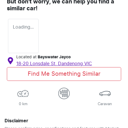
But don't worry, we can help you find a
similar
car
!
Loading...
Located at
Bayswater Jayco
18-20 Lonsdale St,
Dandenong
VIC
Find Me Something Similar
0 km
Caravan
Disclaimer