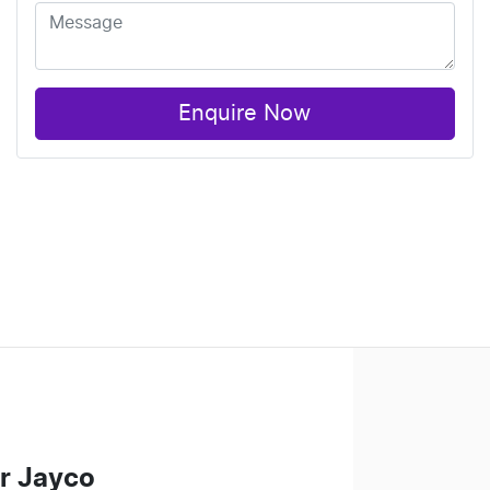
Enquire Now
r Jayco