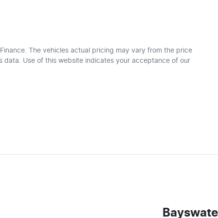
 Finance
. The vehicles actual pricing may vary from the price
 data. Use of this website indicates your acceptance of our
Bayswate