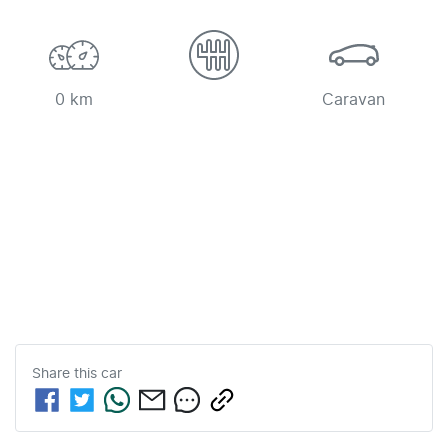
0 km
Caravan
Share this
car