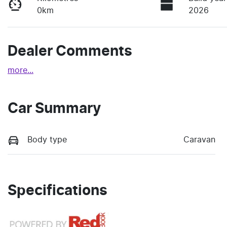
0km
2026
Dealer Comments
more
...
Car Summary
Body type
Caravan
Specifications