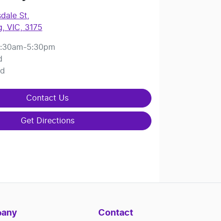
dale St
,
, VIC, 3175
:30am-5:30pm
d
ed
Contact Us
Get Directions
any
Contact