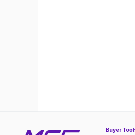
Buyer Tool