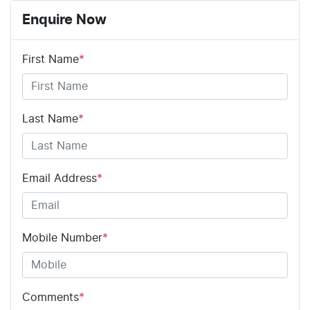
Enquire Now
First Name
*
Last Name
*
Email Address
*
Mobile Number
*
Comments
*