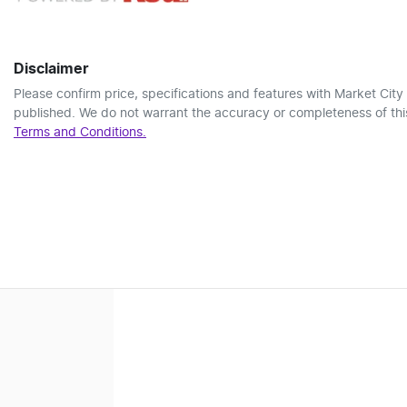
Disclaimer
Please confirm price, specifications and features with
Market City
published. We do not warrant the accuracy or completeness of this
Terms and Conditions.