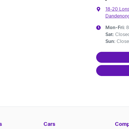
18-20 Lons
Dandenong
Mon-Fri:
8
Sat
:
Close
Sun
:
Clos
s
Cars
Comp