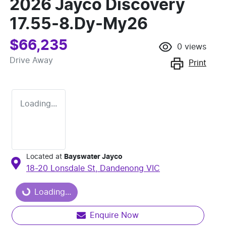
2026 Jayco Discovery
17.55-8.Dy-My26
$66,235
0
views
Drive Away
Print
Loading...
Located at
Bayswater Jayco
Loading...
18-20 Lonsdale St,
Dandenong
VIC
Loading...
Enquire Now