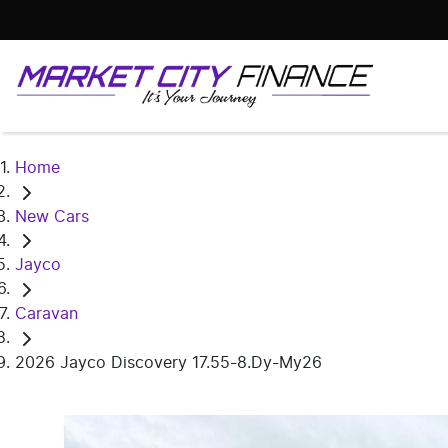
Home
New Cars
Jayco
Caravan
2026 Jayco Discovery 17.55-8.Dy-My26