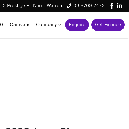
3 Prestige Pl, Narre Warren
03 9709 2473
00
Caravans
Company
Enquire
Get Finance