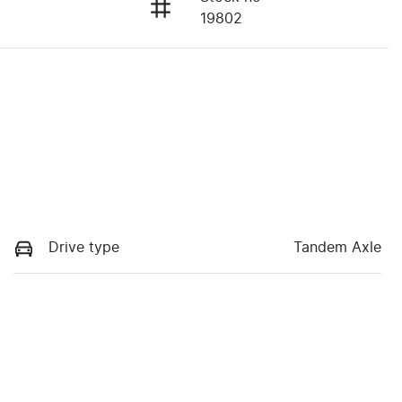
19802
Drive type
Tandem Axle