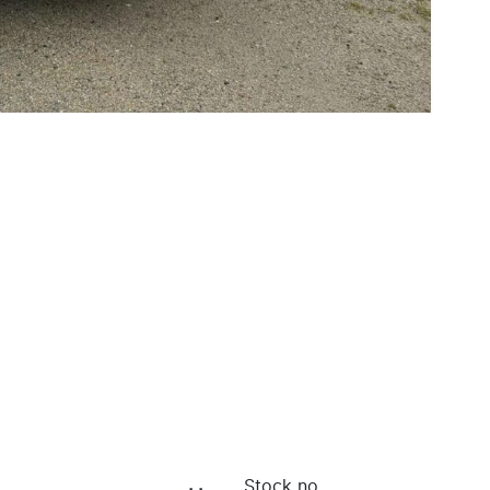
Stock no