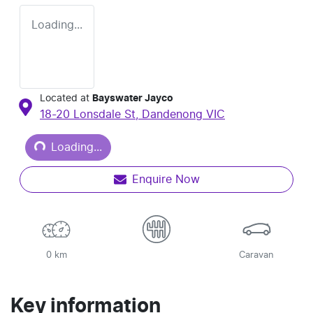
Loading...
Located at
Bayswater Jayco
18-20 Lonsdale St,
Dandenong
VIC
Loading...
Loading...
Enquire Now
0 km
Caravan
Key information