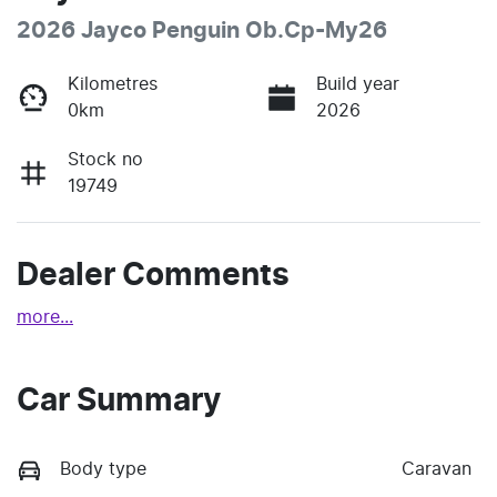
2026 Jayco Penguin Ob.Cp-My26
Kilometres
Build year
0km
2026
Stock no
19749
Dealer Comments
more
...
Car Summary
Body type
Caravan