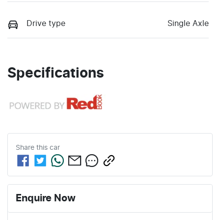
Drive type
Single Axle
Specifications
Share this
car
Enquire Now