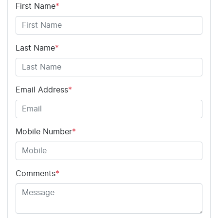
First Name
*
Last Name
*
Email Address
*
Mobile Number
*
Comments
*