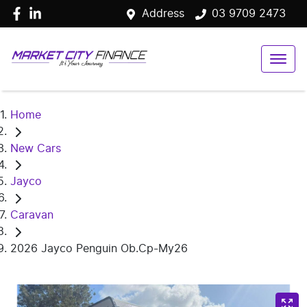
Address
03 9709 2473
Home
New Cars
Jayco
Caravan
2026 Jayco Penguin Ob.Cp-My26