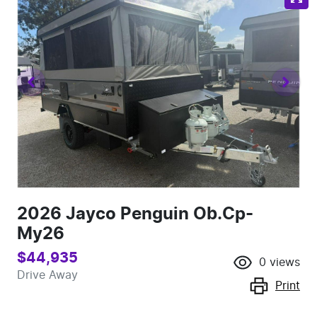
2026 Jayco Penguin Ob.Cp-
My26
$44,935
0
views
Drive Away
Print