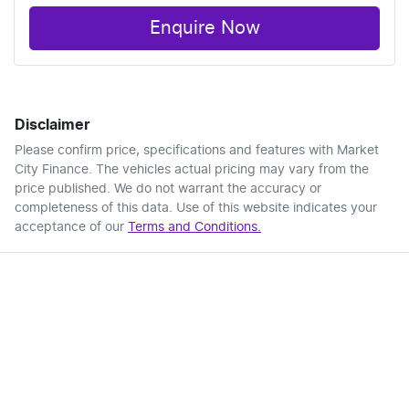
Enquire Now
Disclaimer
Please confirm price, specifications and features with
Market
City Finance
. The vehicles actual pricing may vary from the
price published. We do not warrant the accuracy or
completeness of this data. Use of this website indicates your
acceptance of our
Terms and Conditions.