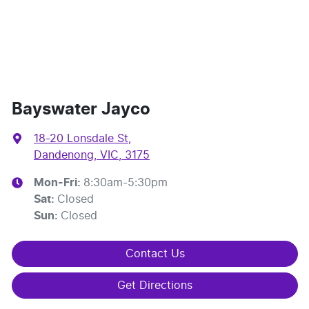
Bayswater Jayco
18-20 Lonsdale St
,
Dandenong, VIC, 3175
Mon-Fri:
8:30am-5:30pm
Sat
:
Closed
Sun
:
Closed
Contact Us
Get Directions