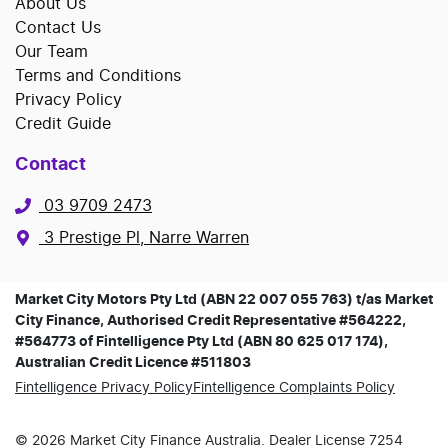
About Us
Contact Us
Our Team
Terms and Conditions
Privacy Policy
Credit Guide
Contact
03 9709 2473
3 Prestige Pl, Narre Warren
Market City Motors Pty Ltd (ABN 22 007 055 763) t/as Market
City Finance, Authorised Credit Representative #564222,
#564773 of Fintelligence Pty Ltd (ABN 80 625 017 174),
Australian Credit Licence #511803
Fintelligence Privacy Policy
Fintelligence Complaints Policy
©
2026
Market City Finance
Australia. Dealer License
7254