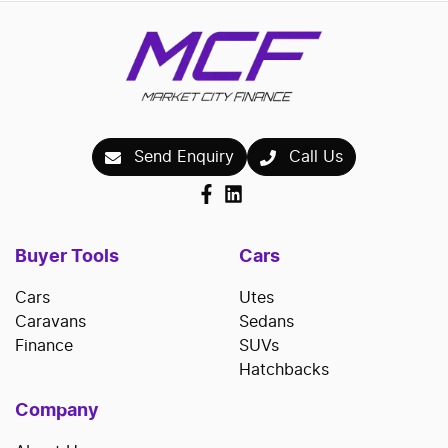
Send Enquiry
Call Us
Buyer Tools
Cars
Cars
Utes
Caravans
Sedans
Finance
SUVs
Hatchbacks
Company