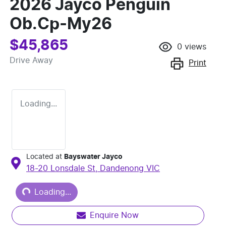
2026 Jayco Penguin
Ob.Cp-My26
$45,865
0
views
Drive Away
Print
Loading...
Located at
Bayswater Jayco
18-20 Lonsdale St,
Dandenong
VIC
Loading...
Loading...
Enquire Now