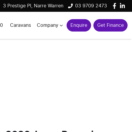
3 Prestige Pl, Narre Warren
03 9709 2473
00
Caravans
Company
Enquire
Get Finance