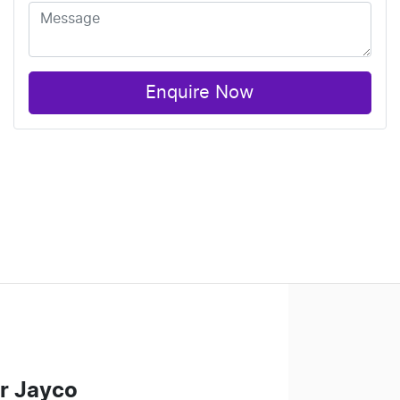
Enquire Now
r Jayco