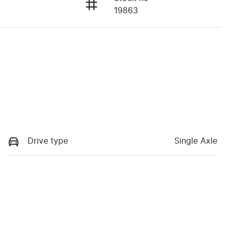
19863
Drive type
Single Axle