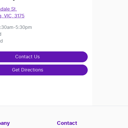
dale St
,
, VIC, 3175
:30am-5:30pm
d
ed
Contact Us
Get Directions
any
Contact