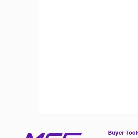
Buyer Tool