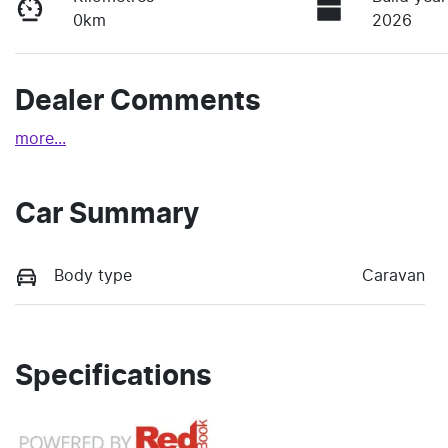
0km
2026
Dealer Comments
more
...
Car Summary
Body type
Caravan
Specifications