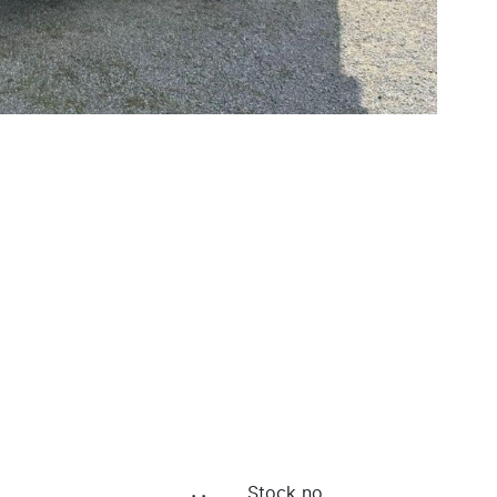
Stock no