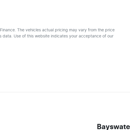
 Finance
. The vehicles actual pricing may vary from the price
 data. Use of this website indicates your acceptance of our
Bayswate