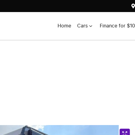
Home
Cars
Finance for $1