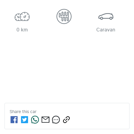
0 km
Caravan
Share this
car