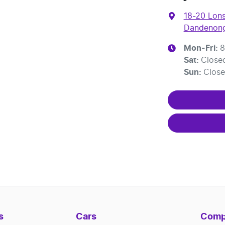
18-20 Lons
Dandenong
Mon-Fri:
8
Sat
:
Close
Sun
:
Clos
s
Cars
Comp