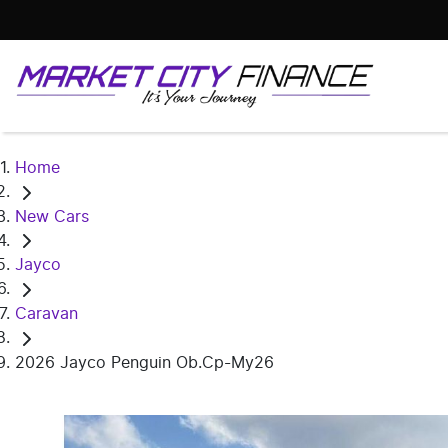
Home
New Cars
Jayco
Caravan
2026 Jayco Penguin Ob.Cp-My26