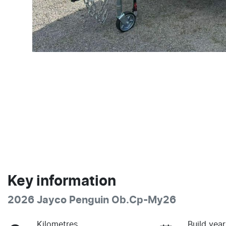
Key information
2026 Jayco Penguin Ob.Cp-My26
Kilometres
Build year