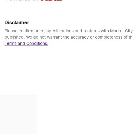
Disclaimer
Please confirm price, specifications and features with
Market City
published. We do not warrant the accuracy or completeness of this
Terms and Conditions.