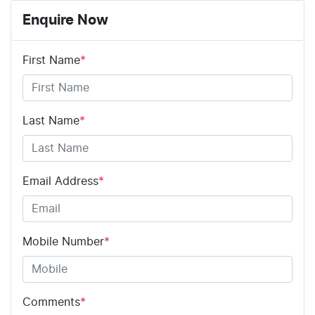
Enquire Now
First Name
*
Last Name
*
Email Address
*
Mobile Number
*
Comments
*