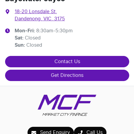
18-20 Lonsdale St
,
Dandenong, VIC, 3175
Mon-Fri:
8:30am-5:30pm
Sat
:
Closed
Sun
:
Closed
Contact Us
Get Directions
Send Enquiry
Call Us