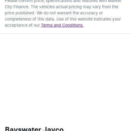
Please confirm price, specifications and features with
Market
City Finance
. The vehicles actual pricing may vary from the
price published. We do not warrant the accuracy or
completeness of this data. Use of this website indicates your
acceptance of our
Terms and Conditions.
Bayswater Jayco