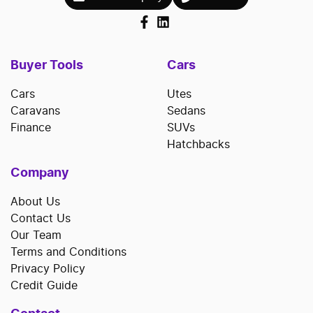
Buyer Tools
Cars
Cars
Utes
Caravans
Sedans
Finance
SUVs
Hatchbacks
Company
About Us
Contact Us
Our Team
Terms and Conditions
Privacy Policy
Credit Guide