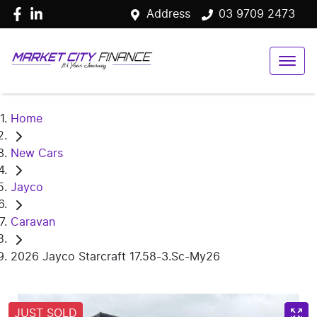
Address
03 9709 2473
Home
New Cars
Jayco
Caravan
2026 Jayco Starcraft 17.58-3.Sc-My26
JUST SOLD