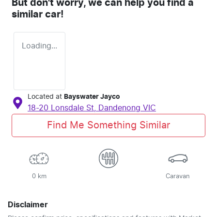
But don't worry, we can help you find a
similar
car
!
Loading...
Located at
Bayswater Jayco
18-20 Lonsdale St,
Dandenong
VIC
Find Me Something Similar
0 km
Caravan
Disclaimer