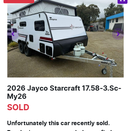
2026 Jayco Starcraft 17.58-3.Sc-
My26
SOLD
Unfortunately this
car
recently sold.