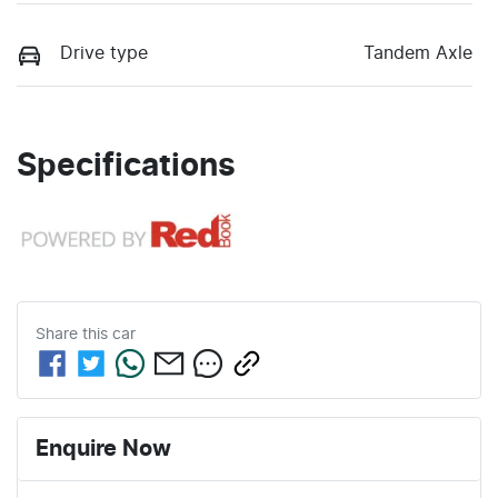
Drive type
Tandem Axle
Specifications
Share this
car
Enquire Now