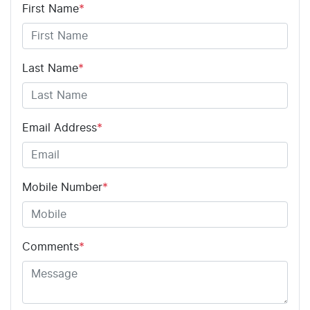
First Name
*
Last Name
*
Email Address
*
Mobile Number
*
Comments
*