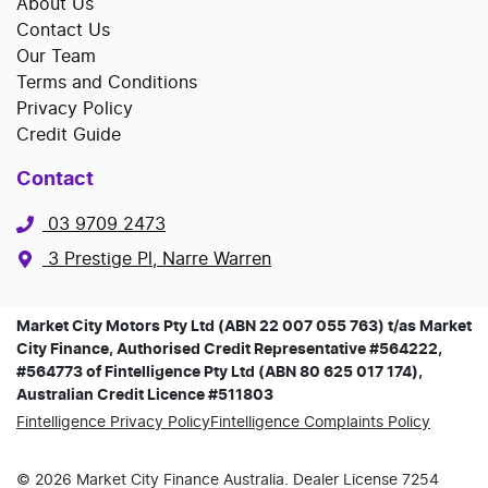
About Us
Contact Us
Our Team
Terms and Conditions
Privacy Policy
Credit Guide
Contact
03 9709 2473
3 Prestige Pl, Narre Warren
Market City Motors Pty Ltd (ABN 22 007 055 763) t/as Market
City Finance, Authorised Credit Representative #564222,
#564773 of Fintelligence Pty Ltd (ABN 80 625 017 174),
Australian Credit Licence #511803
Fintelligence Privacy Policy
Fintelligence Complaints Policy
©
2026
Market City Finance
Australia. Dealer License
7254