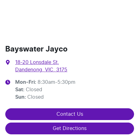
Bayswater Jayco
18-20 Lonsdale St
,
Dandenong, VIC, 3175
Mon-Fri:
8:30am-5:30pm
Sat
:
Closed
Sun
:
Closed
Contact Us
Get Directions