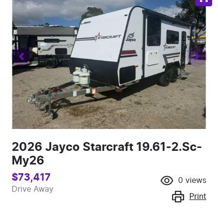
2026 Jayco Starcraft 19.61-2.Sc-
My26
$73,417
0
views
Drive Away
Print