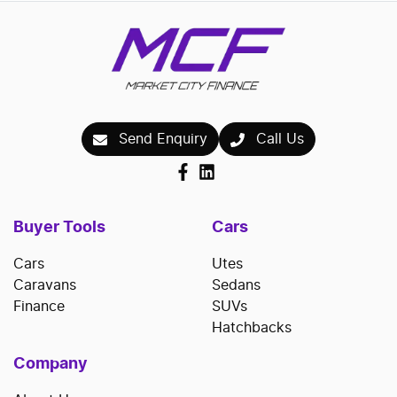
Send Enquiry
Call Us
Buyer Tools
Cars
Cars
Utes
Caravans
Sedans
Finance
SUVs
Hatchbacks
Company