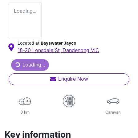
Loading...
Located at
Bayswater Jayco
18-20 Lonsdale St,
Dandenong
VIC
Loading...
Loading...
Enquire Now
0 km
Caravan
Key information