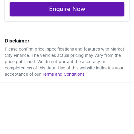
Enquire Now
Disclaimer
Please confirm price, specifications and features with
Market
City Finance
. The vehicles actual pricing may vary from the
price published. We do not warrant the accuracy or
completeness of this data. Use of this website indicates your
acceptance of our
Terms and Conditions.