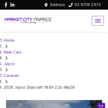
Address
03 9709 2473
Home
New Cars
Jayco
Caravan
2026 Jayco Starcraft 19.61-2.Sc-My26