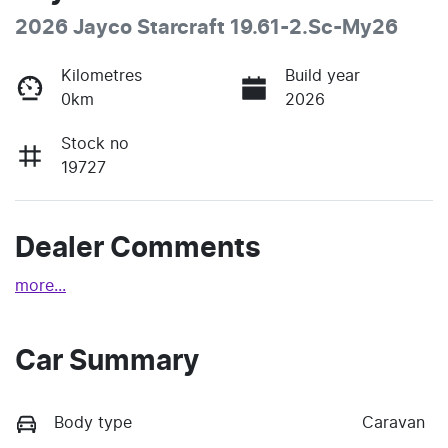
2026 Jayco Starcraft 19.61-2.Sc-My26
Kilometres
Build year
0km
2026
Stock no
19727
Dealer Comments
more
...
Car Summary
Body type
Caravan