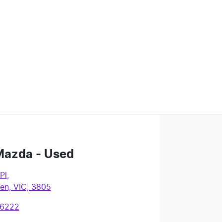
Mazda - Used
Pl
,
en, VIC, 3805
 6222