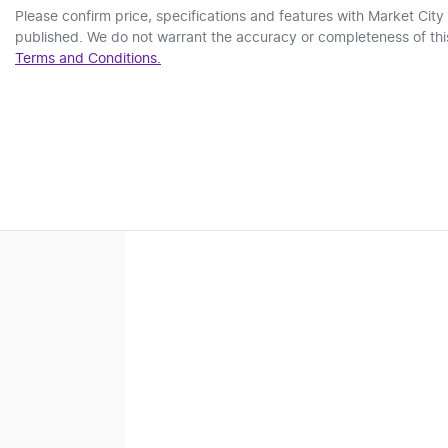
Please confirm price, specifications and features with
Market City
published. We do not warrant the accuracy or completeness of this
Terms and Conditions.