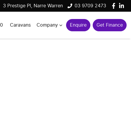
3 Prestige Pl, Narre Warren
03 9709 2473
00
Caravans
Company
Enquire
Get Finance