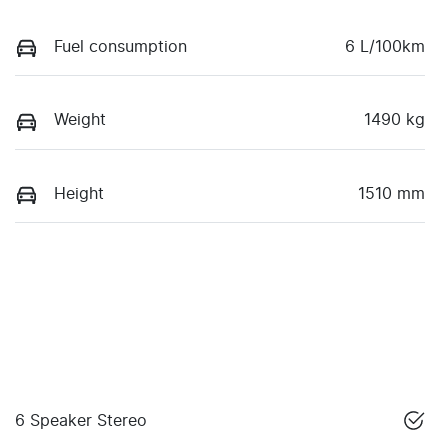
Fuel consumption
6 L/100km
Weight
1490 kg
Height
1510 mm
6 Speaker Stereo