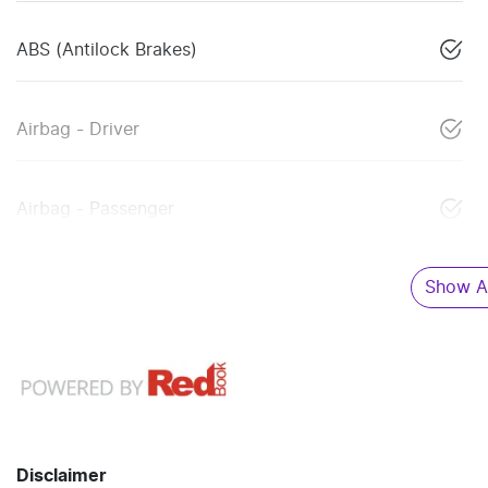
ABS (Antilock Brakes)
Airbag - Driver
Airbag - Passenger
Show Al
Disclaimer