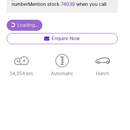
number
Mention stock
74039
when you call
Loading...
Loading...
Enquire Now
54,354 km
Automatic
Hatch