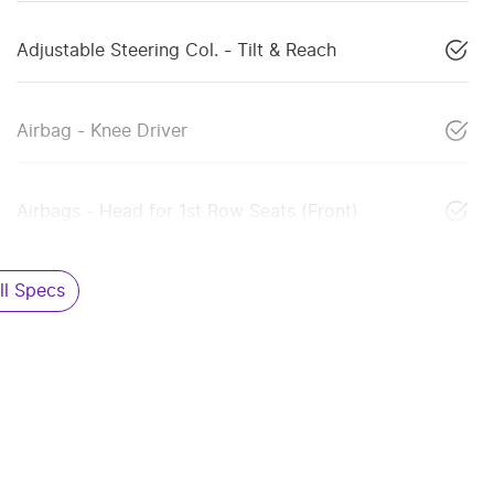
Adjustable Steering Col. - Tilt & Reach
Airbag - Knee Driver
Airbags - Head for 1st Row Seats (Front)
l Specs