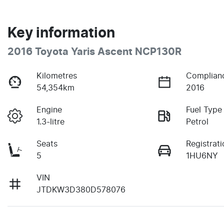
Key information
2016 Toyota Yaris Ascent NCP130R
Kilometres
Complian
54,354km
2016
Engine
Fuel Type
1.3-litre
Petrol
Seats
Registrati
5
1HU6NY
VIN
JTDKW3D380D578076