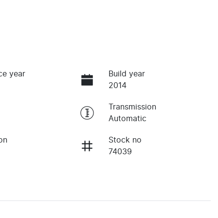
ce year
Build year
2014
Transmission
Automatic
on
Stock no
74039