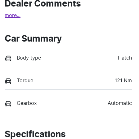
Dealer Comments
more
...
Car Summary
Body type
Hatch
Torque
121 Nm
Gearbox
Automatic
Specifications