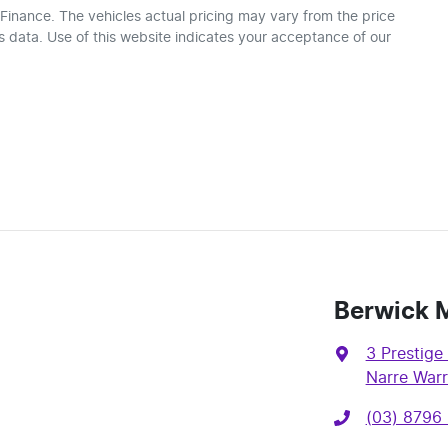
 Finance
. The vehicles actual pricing may vary from the price
 data. Use of this website indicates your acceptance of our
Berwick 
3 Prestige 
Narre Warr
(03) 8796