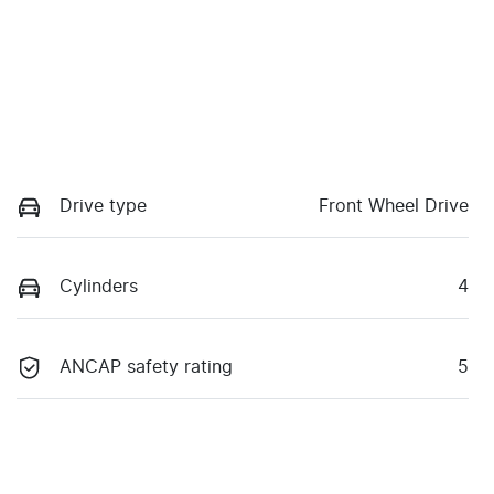
Drive type
Front Wheel Drive
Cylinders
4
ANCAP safety rating
5