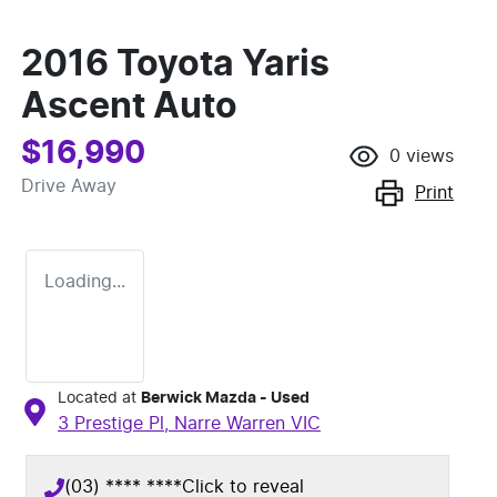
2016 Toyota Yaris
Ascent Auto
$16,990
0
views
Drive Away
Print
Loading...
Located at
Berwick Mazda - Used
3 Prestige Pl,
Narre Warren
VIC
(03) **** ****
Click to reveal