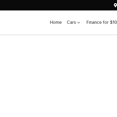
Home
Cars
Finance for $1