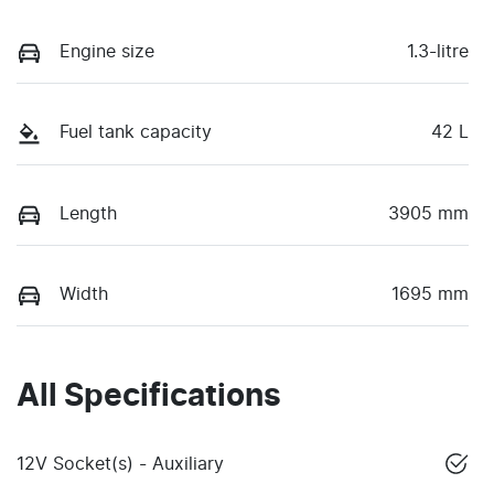
Engine size
1.3-litre
Fuel tank capacity
42 L
Length
3905 mm
Width
1695 mm
All Specifications
12V Socket(s) - Auxiliary