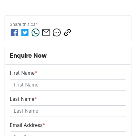
Share this
car
Enquire Now
First Name
*
Last Name
*
Email Address
*