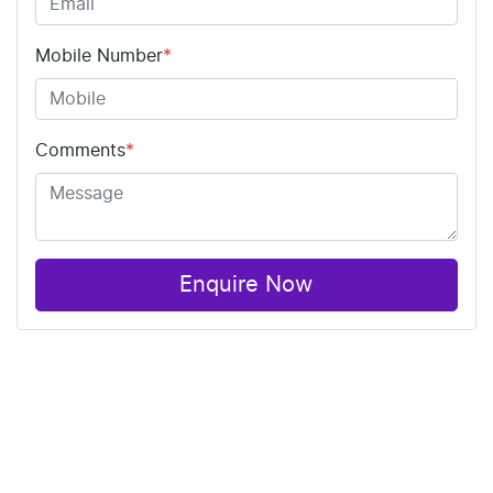
Mobile Number
*
Comments
*
Enquire Now