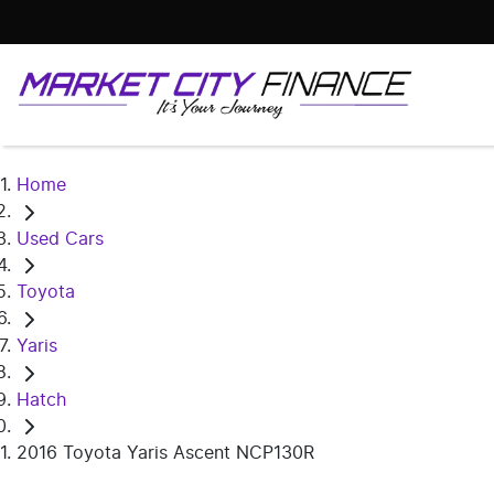
Home
Used Cars
Toyota
Yaris
Hatch
2016 Toyota Yaris Ascent NCP130R