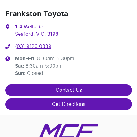
Frankston Toyota
1-4 Wells Rd
,
Seaford, VIC, 3198
(03) 9126 0389
Mon-Fri:
8:30am-5:30pm
Sat
:
8:30am-5:00pm
Sun
:
Closed
Contact Us
Get Directions