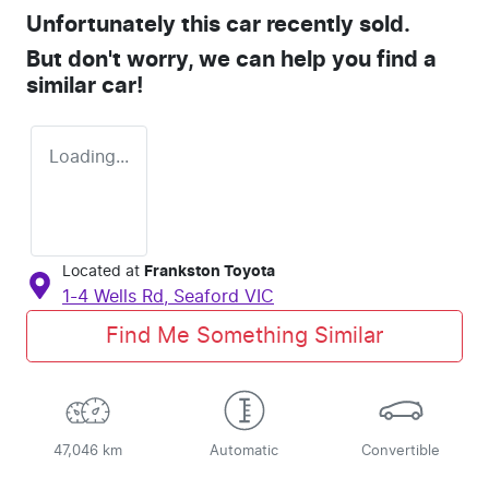
Unfortunately this
car
recently sold.
But don't worry, we can help you find a
similar
car
!
Loading...
Located at
Frankston Toyota
1-4 Wells Rd,
Seaford
VIC
Find Me Something Similar
47,046 km
Automatic
Convertible