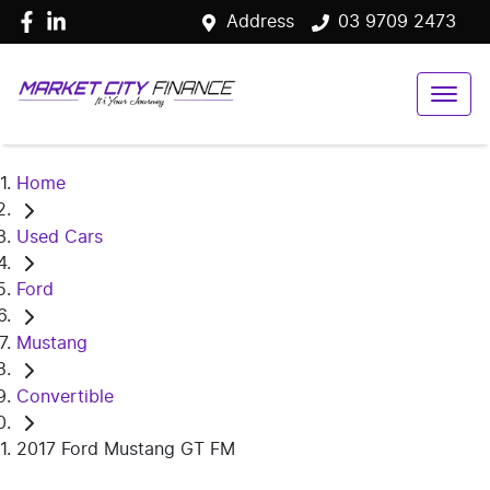
Address
03 9709 2473
Home
Used Cars
Ford
Mustang
Convertible
2017 Ford Mustang GT FM