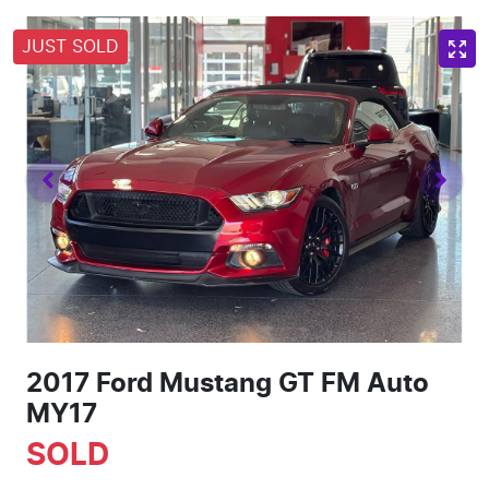
JUST SOLD
2017 Ford Mustang GT FM Auto
MY17
SOLD