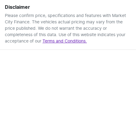
Disclaimer
Please confirm price, specifications and features with
Market
City Finance
. The vehicles actual pricing may vary from the
price published. We do not warrant the accuracy or
completeness of this data. Use of this website indicates your
acceptance of our
Terms and Conditions.