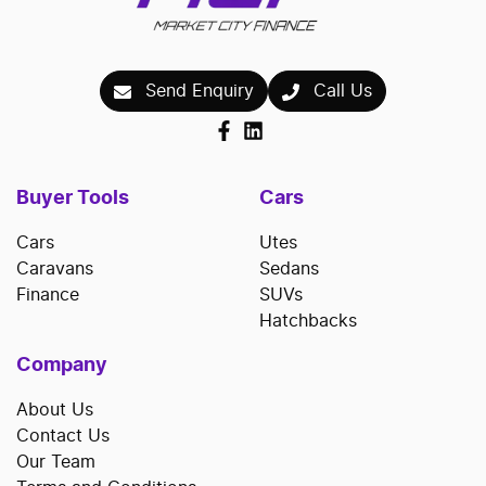
Send Enquiry
Call Us
Buyer Tools
Cars
Cars
Utes
Caravans
Sedans
Finance
SUVs
Hatchbacks
Company
About Us
Contact Us
Our Team