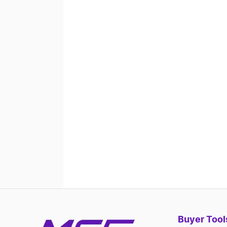
Buyer Tool