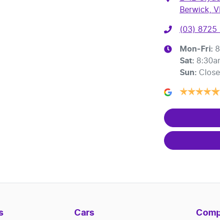
Berwick, V
(03) 8725
Mon-Fri:
8
Sat
:
8:30a
Sun
:
Clos
s
Cars
Comp