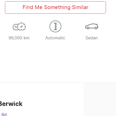
Find Me Something Similar
96,000 km
Automatic
Sedan
Berwick
e Rd
,