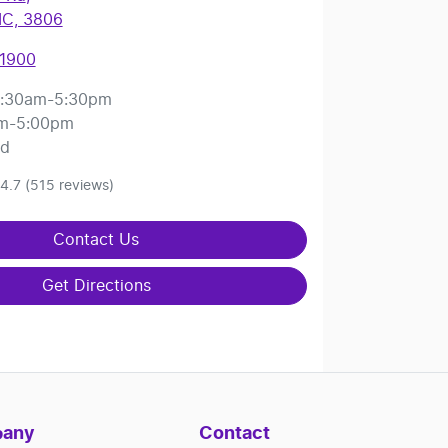
IC, 3806
 1900
:30am-5:30pm
m-5:00pm
ed
4.7
(515 reviews)
Contact Us
Get Directions
any
Contact