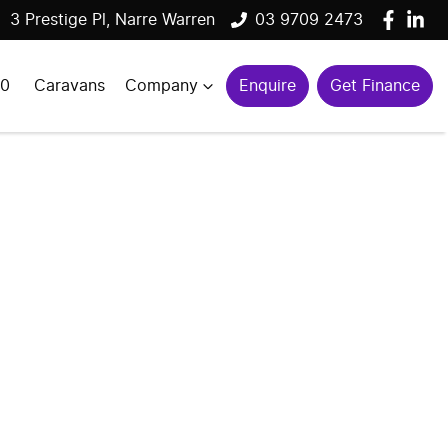
3 Prestige Pl, Narre Warren
03 9709 2473
00
Caravans
Company
Enquire
Get Finance