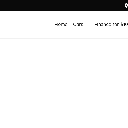
Home
Cars
Finance for $1