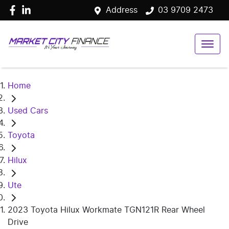
Address
03 9709 2473
Home
Used Cars
Toyota
Hilux
Ute
2023 Toyota Hilux Workmate TGN121R Rear Wheel
Drive