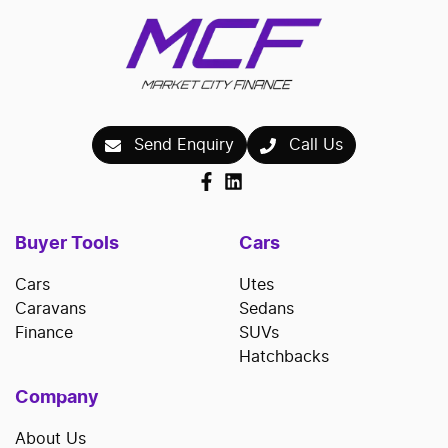
Send Enquiry
Call Us
Buyer Tools
Cars
Cars
Utes
Caravans
Sedans
Finance
SUVs
Hatchbacks
Company
About Us