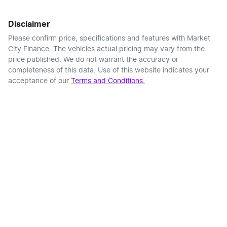
Disclaimer
Please confirm price, specifications and features with
Market
City Finance
. The vehicles actual pricing may vary from the
price published. We do not warrant the accuracy or
completeness of this data. Use of this website indicates your
acceptance of our
Terms and Conditions.