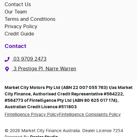
Contact Us
Our Team
Terms and Conditions
Privacy Policy
Credit Guide
Contact
03 9709 2473
3 Prestige Pl, Narre Warren
Market City Motors Pty Ltd (ABN 22 007 055 763) t/as Market
City Finance, Authorised Credit Representative #564222,
#564773 of Fintelligence Pty Ltd (ABN 80 625 017 174),
Australian Credit Licence #511803
Fintelligence Privacy Policy
Fintelligence Complaints Policy
©
2026
Market City Finance
Australia. Dealer License
7254