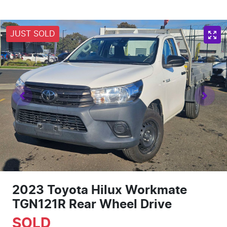
JUST SOLD
2023 Toyota Hilux Workmate
TGN121R Rear Wheel Drive
SOLD