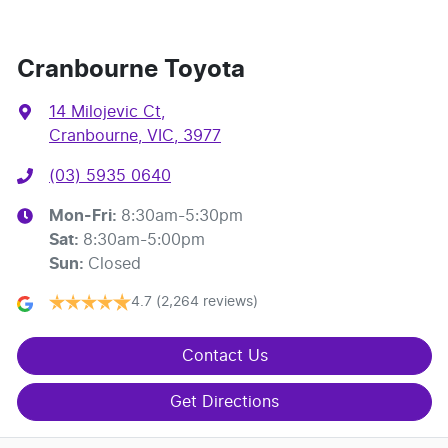
Cranbourne Toyota
14 Milojevic Ct
,
Cranbourne, VIC, 3977
(03) 5935 0640
Mon-Fri:
8:30am-5:30pm
Sat
:
8:30am-5:00pm
Sun
:
Closed
4.7
(2,264 reviews)
Contact Us
Get Directions