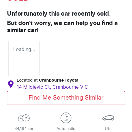
Unfortunately this
car
recently sold.
But don't worry, we can help you find a
similar
car
!
Loading...
Located at
Cranbourne Toyota
14 Milojevic Ct,
Cranbourne
VIC
Find Me Something Similar
84,194 km
Automatic
Ute