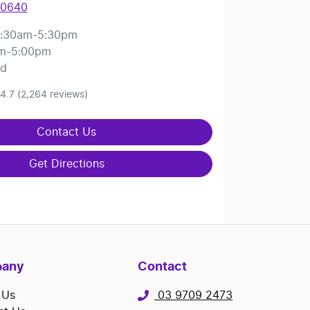
 0640
:30am-5:30pm
m-5:00pm
ed
4.7
(2,264 reviews)
Contact Us
Get Directions
any
Contact
 Us
03 9709 2473