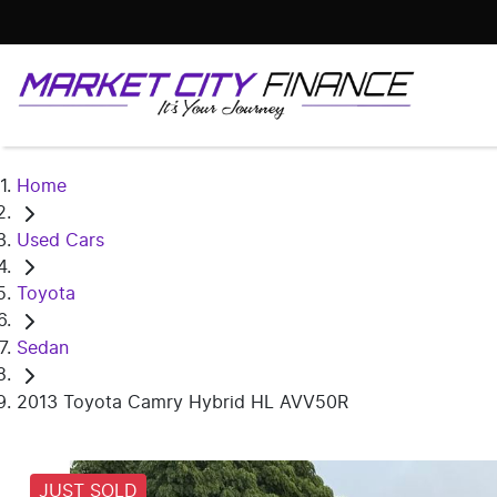
Home
Used Cars
Toyota
Sedan
2013 Toyota Camry Hybrid HL AVV50R
JUST SOLD