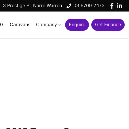
3 Prestige Pl, Narre Warren
03 9709 2473
00
Caravans
Company
Enquire
Get Finance