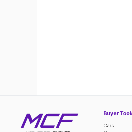
Buyer Tool
Cars