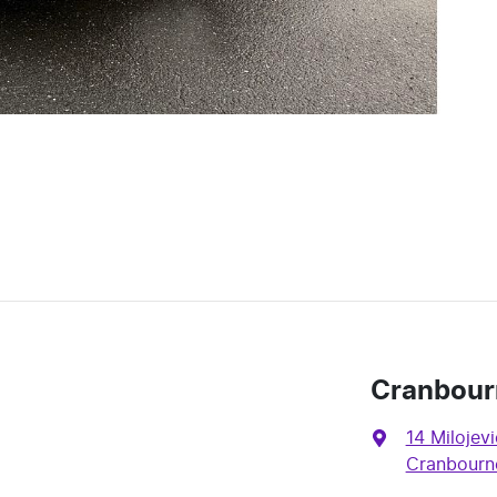
Cranbour
14 Milojevi
Cranbourne