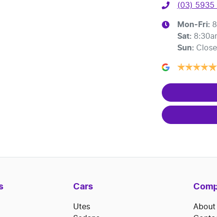
(03) 5935
Mon-Fri:
8
Sat
:
8:30a
Sun
:
Clos
s
Cars
Comp
Utes
About