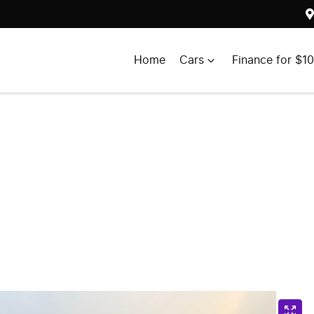
Home
Cars
Finance for $1