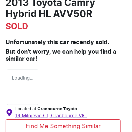
2013 Toyota Camry
Hybrid HL AVV50R
SOLD
Unfortunately this
car
recently sold.
But don't worry, we can help you find a
similar
car
!
Loading...
Located at
Cranbourne Toyota
14 Milojevic Ct,
Cranbourne
VIC
Find Me Something Similar