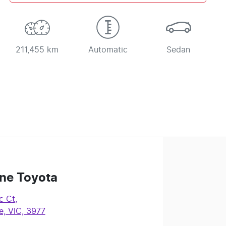
211,455 km
Automatic
Sedan
ne Toyota
c Ct
,
, VIC, 3977