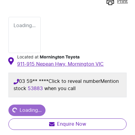
Print
Loading...
Located at
Mornington Toyota
911-915 Nepean Hwy,
Mornington
VIC
03 59** ****
Click to reveal number
Mention
stock
53883
when you call
Loading...
Loading...
Enquire Now