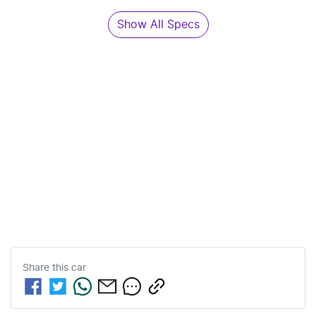
Show All Specs
Share this
car