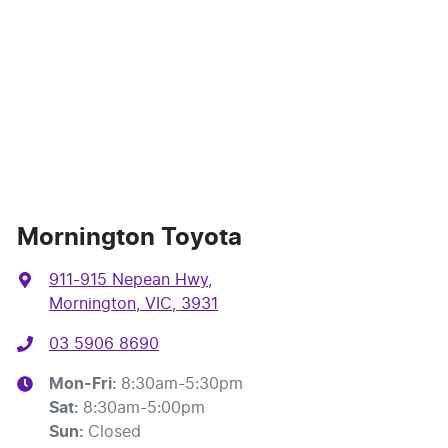
Mornington Toyota
911-915 Nepean Hwy
,
Mornington, VIC, 3931
03 5906 8690
Mon-Fri:
8:30am-5:30pm
Sat
:
8:30am-5:00pm
Sun
:
Closed