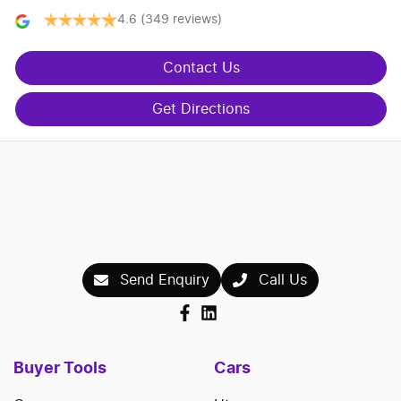
4.6
(349 reviews)
Contact Us
Get Directions
Send Enquiry
Call Us
Buyer Tools
Cars