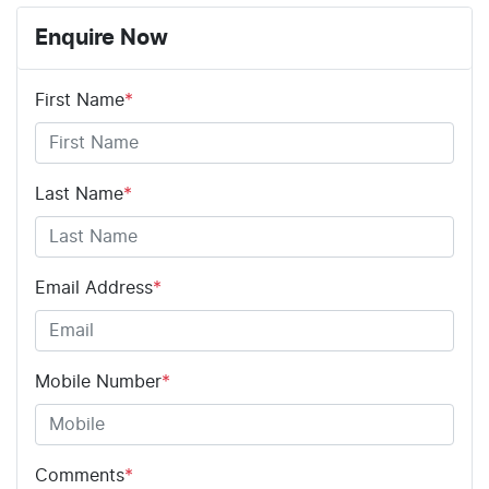
Enquire Now
First Name
*
Last Name
*
Email Address
*
Mobile Number
*
Comments
*