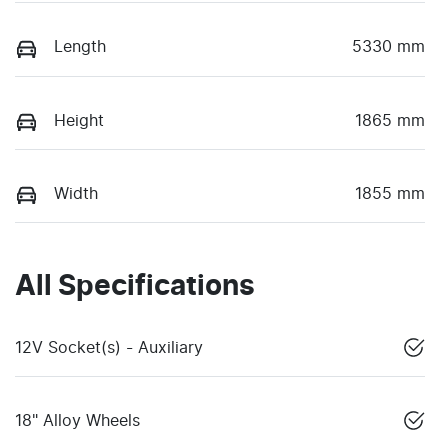
Length
5330 mm
Height
1865 mm
Width
1855 mm
All Specifications
12V Socket(s) - Auxiliary
18" Alloy Wheels