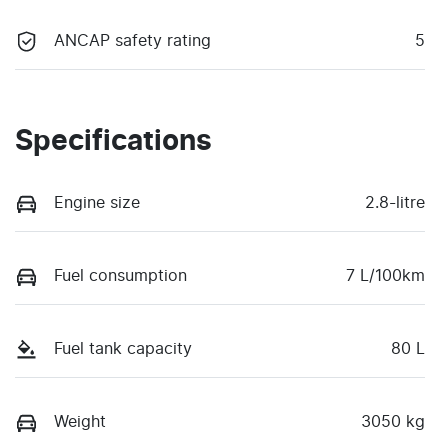
ANCAP safety rating
5
Specifications
Engine size
2.8-litre
Fuel consumption
7 L/100km
Fuel tank capacity
80 L
Weight
3050 kg