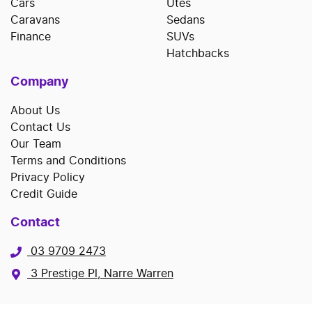
Cars
Utes
Caravans
Sedans
Finance
SUVs
Hatchbacks
Company
About Us
Contact Us
Our Team
Terms and Conditions
Privacy Policy
Credit Guide
Contact
03 9709 2473
3 Prestige Pl, Narre Warren