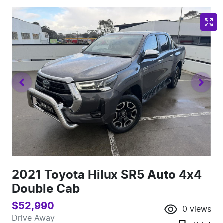
2021 Toyota Hilux SR5 Auto 4x4
Double Cab
$52,990
0
views
Drive Away