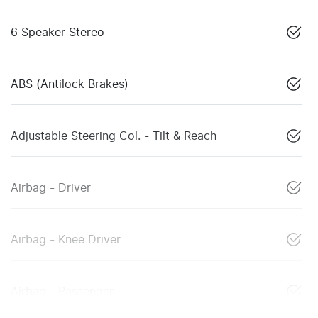
6 Speaker Stereo
ABS (Antilock Brakes)
Adjustable Steering Col. - Tilt & Reach
Airbag - Driver
Airbag - Knee Driver
Airbag - Passenger