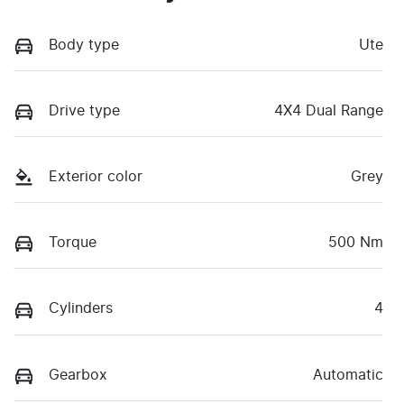
Body type
Ute
Drive type
4X4 Dual Range
Exterior color
Grey
Torque
500 Nm
Cylinders
4
Gearbox
Automatic