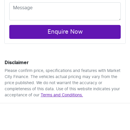
Enquire Now
Disclaimer
Please confirm price, specifications and features with
Market
City Finance
. The vehicles actual pricing may vary from the
price published. We do not warrant the accuracy or
completeness of this data. Use of this website indicates your
acceptance of our
Terms and Conditions.