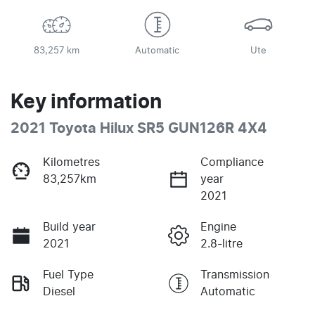
83,257 km
Automatic
Ute
Key information
2021 Toyota Hilux SR5 GUN126R 4X4
Kilometres
Compliance
83,257km
year
2021
Build year
Engine
2021
2.8-litre
Fuel Type
Transmission
Diesel
Automatic