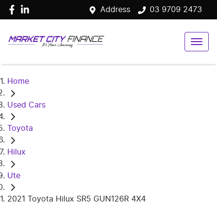
Address
03 9709 2473
Home
Used Cars
Toyota
Hilux
Ute
2021 Toyota Hilux SR5 GUN126R 4X4