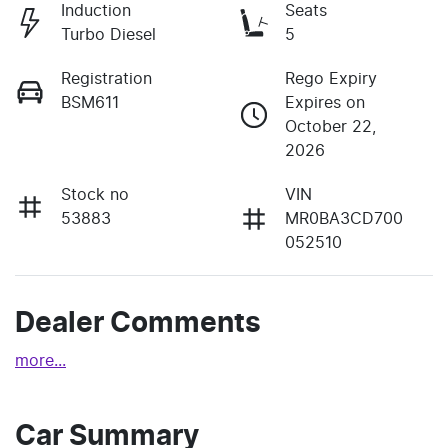
Induction
Seats
Turbo Diesel
5
Registration
Rego Expiry
BSM611
Expires on
October 22,
2026
Stock no
VIN
53883
MR0BA3CD700
052510
Dealer Comments
more
...
Car Summary