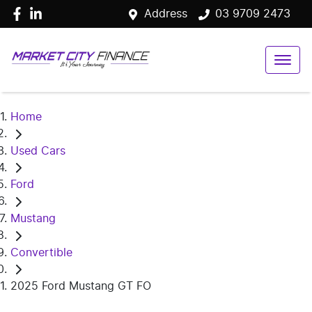
Address
03 9709 2473
Home
Used Cars
Ford
Mustang
Convertible
2025 Ford Mustang GT FO