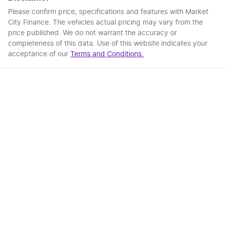
Please confirm price, specifications and features with
Market
City Finance
. The vehicles actual pricing may vary from the
price published. We do not warrant the accuracy or
completeness of this data. Use of this website indicates your
acceptance of our
Terms and Conditions.