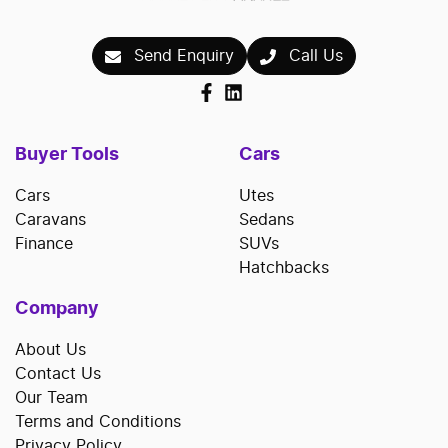
Send Enquiry
Call Us
Buyer Tools
Cars
Cars
Utes
Caravans
Sedans
Finance
SUVs
Hatchbacks
Company
About Us
Contact Us
Our Team
Terms and Conditions
Privacy Policy