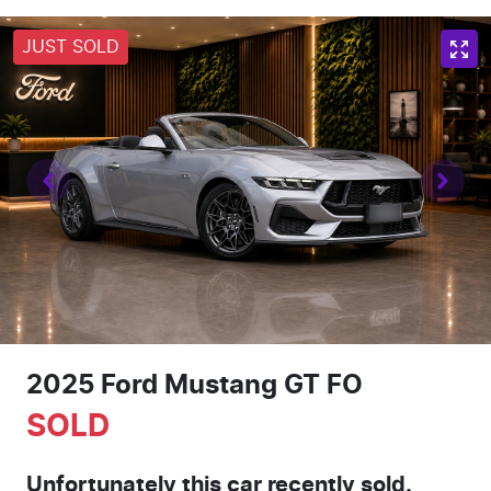
JUST SOLD
2025 Ford Mustang GT FO
SOLD
Unfortunately this
car
recently sold.