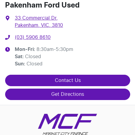
Pakenham Ford Used
33 Commercial Dr
,
Pakenham, VIC, 3810
(03) 5906 8610
Mon-Fri:
8:30am-5:30pm
Sat
:
Closed
Sun
:
Closed
Contact Us
Get Directions