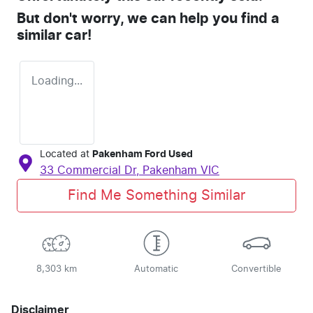
But don't worry, we can help you find a
similar
car
!
Loading...
Located at
Pakenham Ford Used
33 Commercial Dr,
Pakenham
VIC
Find Me Something Similar
8,303 km
Automatic
Convertible
Disclaimer