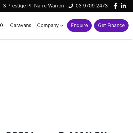
3 Prestige Pl, Narre Warren
03 9709 2473
00
Caravans
Company
Enquire
Get Finance