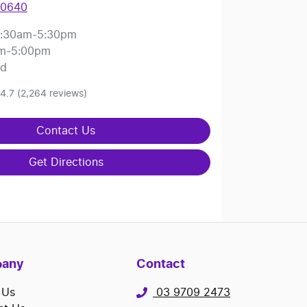
 0640
:30am-5:30pm
m-5:00pm
ed
4.7
(2,264 reviews)
Contact Us
Get Directions
any
Contact
 Us
03 9709 2473