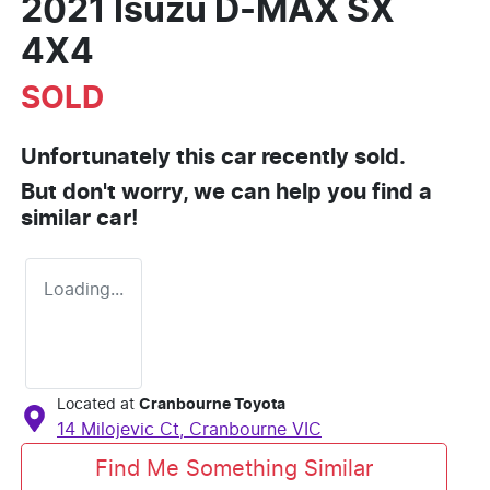
2021 Isuzu
D-MAX
SX
4X4
SOLD
Unfortunately this
car
recently sold.
But don't worry, we can help you find a
similar
car
!
Loading...
Located at
Cranbourne Toyota
14 Milojevic Ct,
Cranbourne
VIC
Find Me Something Similar