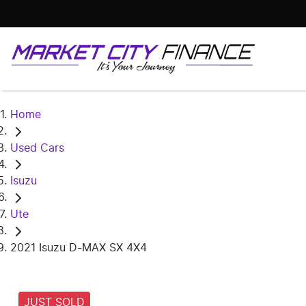
Home
Used Cars
Isuzu
Ute
2021 Isuzu D-MAX SX 4X4
JUST SOLD