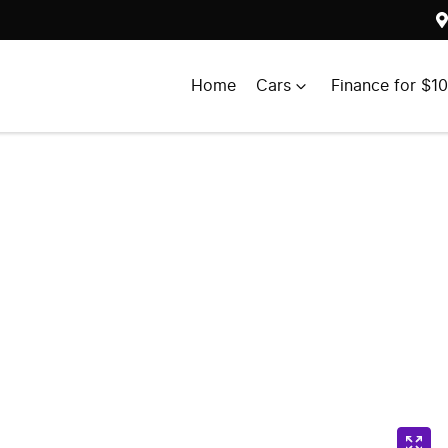
Home
Cars
Finance for $1