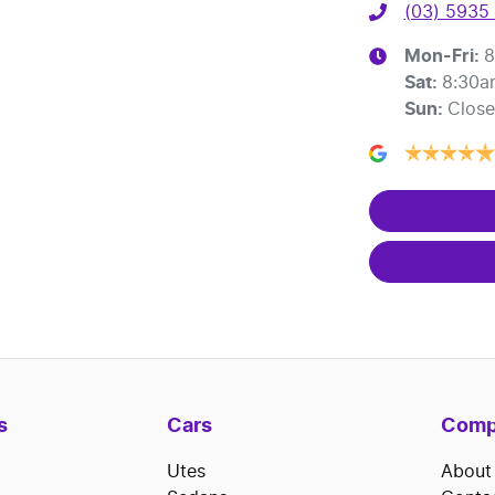
(03) 5935
Mon-Fri:
8
Sat
:
8:30a
Sun
:
Clos
s
Cars
Comp
Utes
About