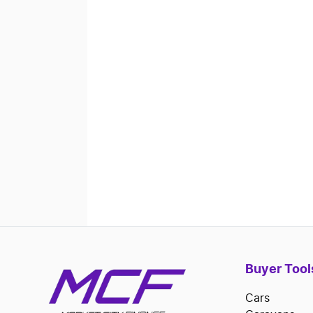
Buyer Tool
Cars