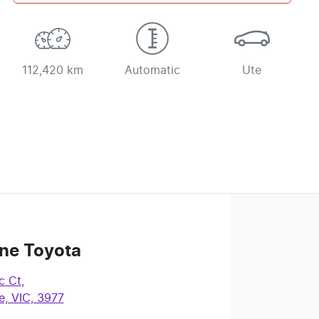
112,420 km
Automatic
Ute
ne Toyota
c Ct
,
, VIC, 3977