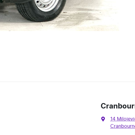
Cranbour
14 Milojevi
Cranbourne