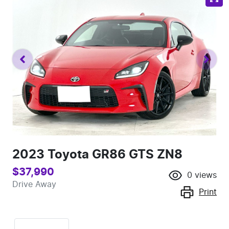
2023 Toyota GR86 GTS ZN8
$37,990
0
views
Drive Away
Print