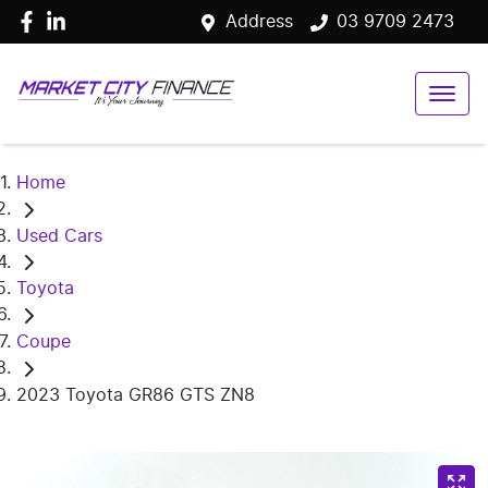
Address
03 9709 2473
Home
Used Cars
Toyota
Coupe
2023 Toyota GR86 GTS ZN8