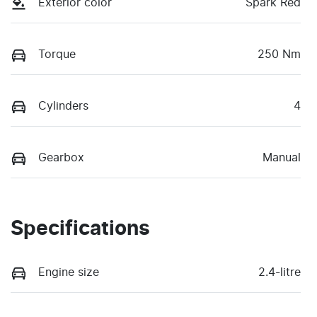
Exterior color
Spark Red
Torque
250 Nm
Cylinders
4
Gearbox
Manual
Specifications
Engine size
2.4-litre