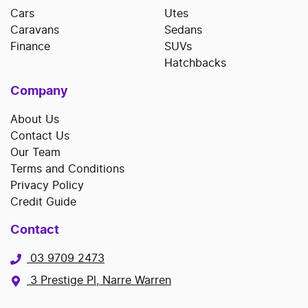
Cars
Utes
Caravans
Sedans
Finance
SUVs
Hatchbacks
Company
About Us
Contact Us
Our Team
Terms and Conditions
Privacy Policy
Credit Guide
Contact
03 9709 2473
3 Prestige Pl, Narre Warren