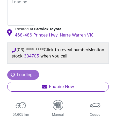
Loading...
Located at
Berwick Toyota
468-486 Princes Hwy,
Narre Warren
VIC
(03) **** ****
Click to reveal number
Mention
stock
334705
when you call
oading...
Loading...
Enquire Now
51,605 km
Manual
Coupe