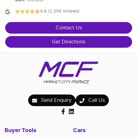
4.6
(2,398 reviews)
Contact Us
Get Directions
Send Enquiry
Call Us
Buyer Tools
Cars