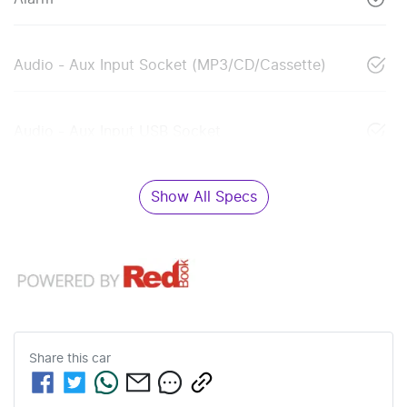
Audio - Aux Input Socket (MP3/CD/Cassette)
Audio - Aux Input USB Socket
Show All Specs
Share this
car