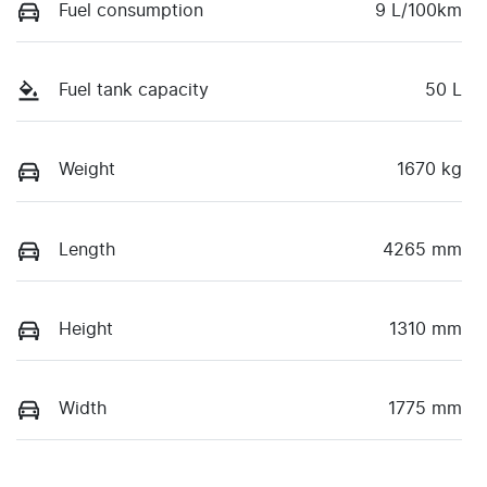
Fuel consumption
9 L/100km
Fuel tank capacity
50 L
Weight
1670 kg
Length
4265 mm
Height
1310 mm
Width
1775 mm