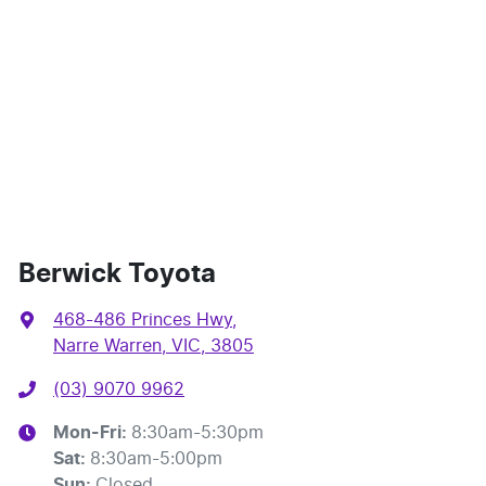
Berwick Toyota
468-486 Princes Hwy
,
Narre Warren, VIC, 3805
(03) 9070 9962
Mon-Fri:
8:30am-5:30pm
Sat
:
8:30am-5:00pm
Sun
:
Closed