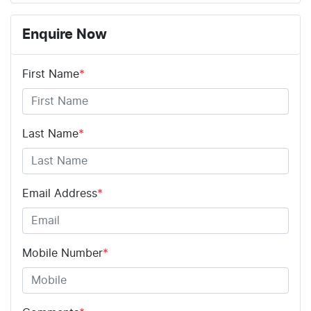
Enquire Now
First Name
*
Last Name
*
Email Address
*
Mobile Number
*