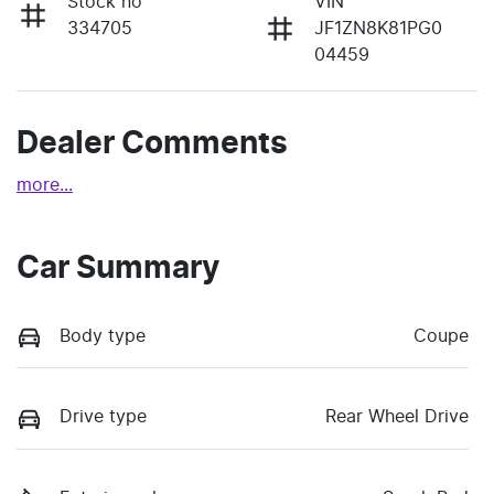
Stock no
VIN
334705
JF1ZN8K81PG0
04459
Dealer Comments
more
...
Car Summary
Body type
Coupe
Drive type
Rear Wheel Drive