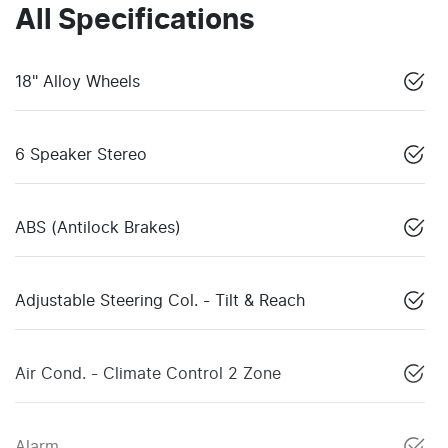
All Specifications
18" Alloy Wheels
6 Speaker Stereo
ABS (Antilock Brakes)
Adjustable Steering Col. - Tilt & Reach
Air Cond. - Climate Control 2 Zone
Alarm