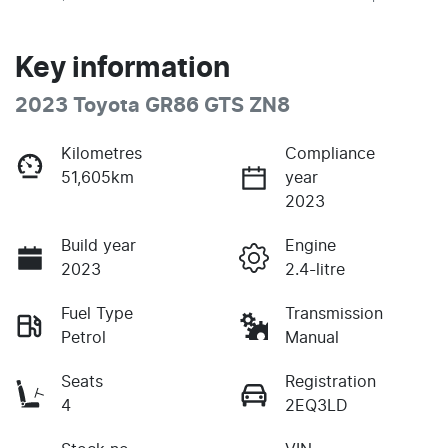
Key information
2023 Toyota GR86 GTS ZN8
Kilometres
Compliance
51,605km
year
2023
Build year
Engine
2023
2.4-litre
Fuel Type
Transmission
Petrol
Manual
Seats
Registration
4
2EQ3LD