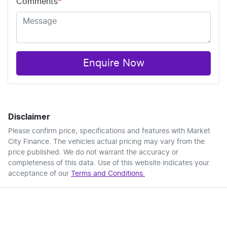
Comments
*
Enquire Now
Disclaimer
Please confirm price, specifications and features with
Market
City Finance
. The vehicles actual pricing may vary from the
price published. We do not warrant the accuracy or
completeness of this data. Use of this website indicates your
acceptance of our
Terms and Conditions.