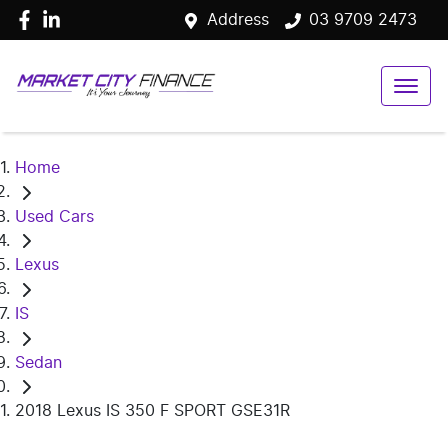
Address
03 9709 2473
Home
Used Cars
Lexus
IS
Sedan
2018 Lexus IS 350 F SPORT GSE31R