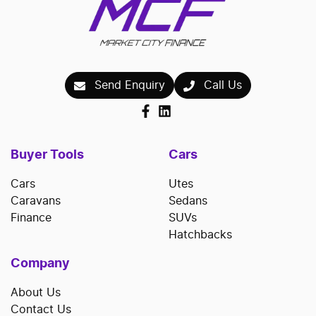
Send Enquiry
Call Us
Buyer Tools
Cars
Cars
Utes
Caravans
Sedans
Finance
SUVs
Hatchbacks
Company
About Us
Contact Us