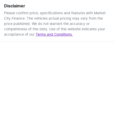
Disclaimer
Please confirm price, specifications and features with
Market
City Finance
. The vehicles actual pricing may vary from the
price published. We do not warrant the accuracy or
completeness of this data. Use of this website indicates your
acceptance of our
Terms and Conditions.