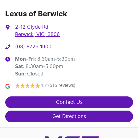
Lexus of Berwick
2-12 Clyde Rd
,
Berwick, VIC, 3806
(03) 8725 1900
Mon-Fri:
8:30am-5:30pm
Sat
:
8:30am-5:00pm
Sun
:
Closed
4.7
(515 reviews)
Contact Us
Get Directions