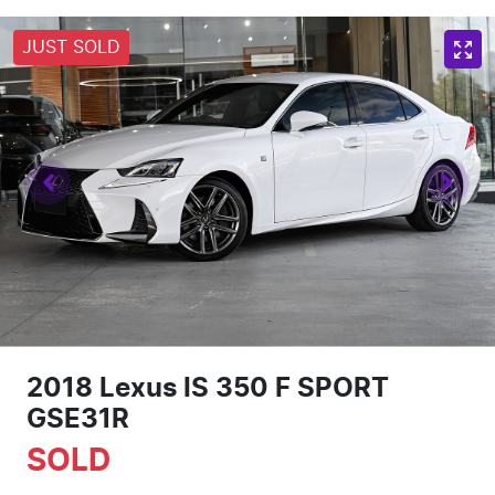
JUST SOLD
2018 Lexus IS 350 F SPORT
GSE31R
SOLD