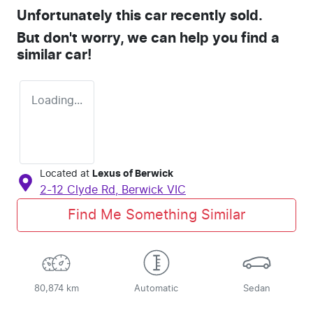
Unfortunately this
car
recently sold.
But don't worry, we can help you find a
similar
car
!
Loading...
Located at
Lexus of Berwick
2-12 Clyde Rd,
Berwick
VIC
Find Me Something Similar
80,874 km
Automatic
Sedan