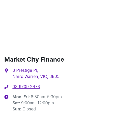
Market City Finance
3 Prestige Pl
,
Narre Warren, VIC, 3805
03 9709 2473
Mon-Fri:
8:30am-5:30pm
Sat
:
9:00am-12:00pm
Sun
:
Closed