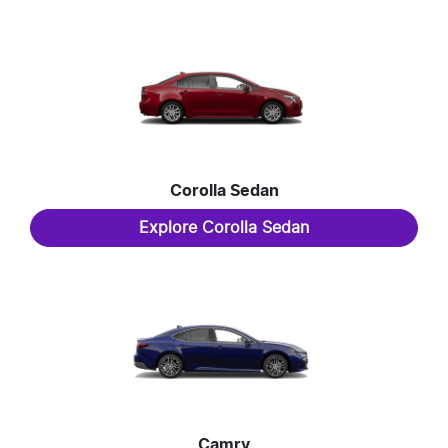
Corolla Sedan
Explore
Corolla Sedan
Camry