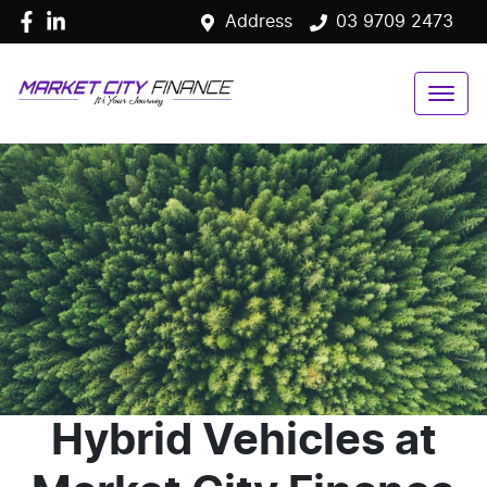
Address
03 9709 2473
Hybrid Vehicles
at