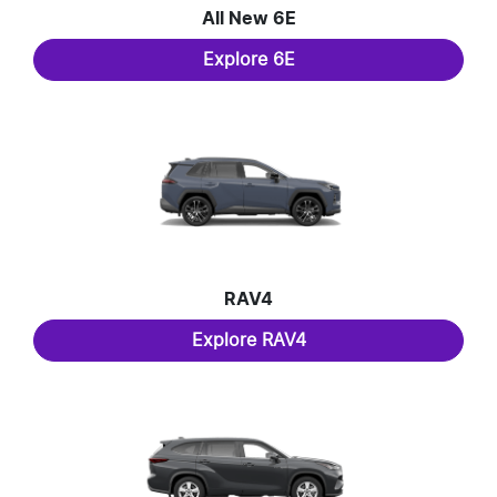
All New
6E
Explore
6E
RAV4
Explore
RAV4