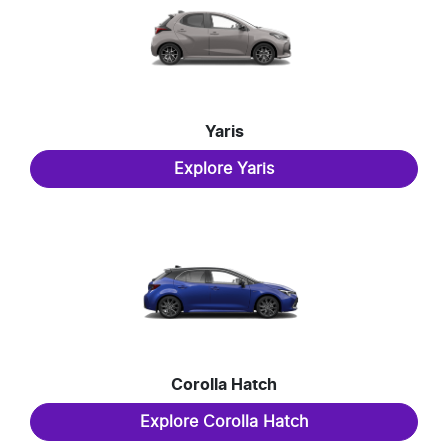
Yaris
Explore
Yaris
Corolla Hatch
Explore
Corolla Hatch