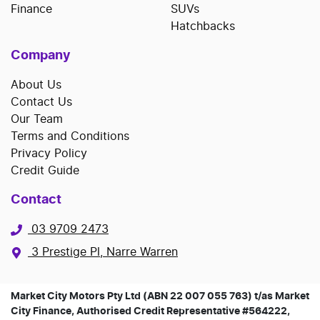
Finance
SUVs
Hatchbacks
Company
About Us
Contact Us
Our Team
Terms and Conditions
Privacy Policy
Credit Guide
Contact
03 9709 2473
3 Prestige Pl, Narre Warren
Market City Motors Pty Ltd (ABN 22 007 055 763) t/as Market
City Finance, Authorised Credit Representative #564222,