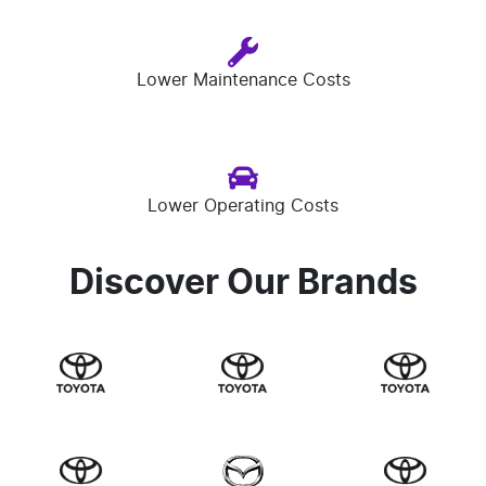
Lower Maintenance Costs
Lower Operating Costs
Discover Our Brands