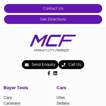
Contact Us
Get Directions
Send Enquiry
Call Us
Buyer Tools
Cars
Cars
Utes
Caravans
Sedans