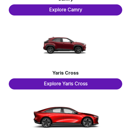
Explore
Camry
Yaris Cross
Explore
Yaris Cross