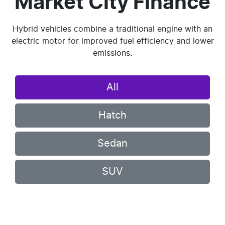
Market City Finance
Hybrid vehicles combine a traditional engine with an
electric motor for improved fuel efficiency and lower
emissions.
All
Hatch
Sedan
SUV