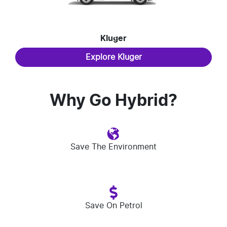
Kluger
Explore
Kluger
Why Go Hybrid?
Save The Environment
Save On Petrol