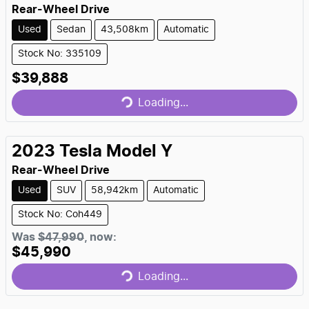
Rear-Wheel Drive
Used
Sedan
43,508km
Automatic
Stock No: 335109
$39,888
Loading...
Loading...
2023
Tesla
Model Y
Rear-Wheel Drive
Used
SUV
58,942km
Automatic
Stock No: Coh449
Was
$47,990
,
now
:
$45,990
Loading...
Loading...