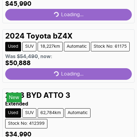
$45,990
Loading...
Loading...
2024
Toyota
bZ4X
Used
SUV
18,227km
Automatic
Stock No: 61175
Was
$54,490
,
now
:
$50,888
Loading...
Loading...
2023
BYD
ATTO 3
New
Extended
Used
SUV
62,784km
Automatic
Stock No: 412399
$34,990