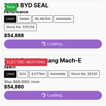
2023
BYD
SEAL
New
Performance
Used
Sedan
46,487km
Automatic
Stock No: 335216
$54,888
Loading...
Loading...
2023
Ford
Mustang Mach-E
ELECTRIC MUSTANG
Select
Used
SUV
4,077km
Automatic
Stock No: 26520
Was
$58,990
,
now
:
$54,880
Loading...
Loading...