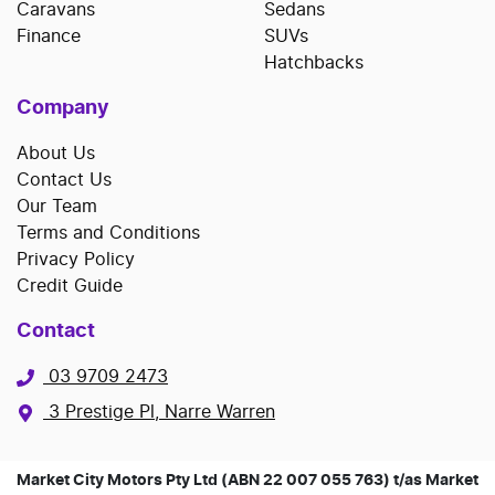
Caravans
Sedans
Finance
SUVs
Hatchbacks
Company
About Us
Contact Us
Our Team
Terms and Conditions
Privacy Policy
Credit Guide
Contact
03 9709 2473
3 Prestige Pl, Narre Warren
Market City Motors Pty Ltd (ABN 22 007 055 763) t/as Market