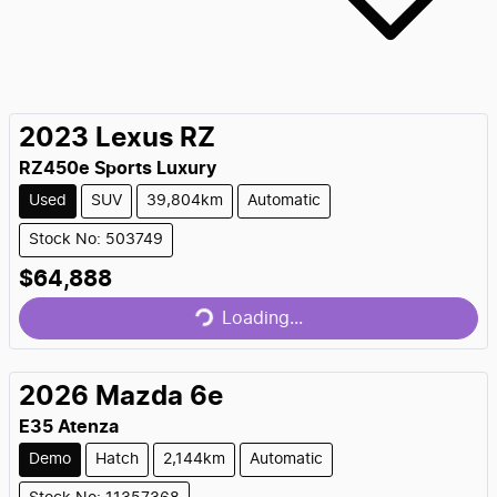
2023
Lexus
RZ
RZ450e Sports Luxury
Used
SUV
39,804km
Automatic
Stock No: 503749
$64,888
Loading...
Loading...
2026
Mazda
6e
E35 Atenza
Demo
Hatch
2,144km
Automatic