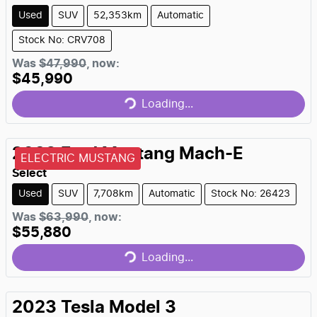
Used
SUV
52,353km
Automatic
Stock No: CRV708
Was
$47,990
,
now
:
$45,990
Loading...
Loading...
2023
Ford
Mustang Mach-E
ELECTRIC MUSTANG
Select
Used
SUV
7,708km
Automatic
Stock No: 26423
Was
$63,990
,
now
:
$55,880
Loading...
Loading...
2023
Tesla
Model 3