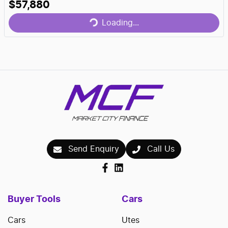
$57,880
Loading...
Loading...
Send Enquiry
Call Us
Buyer Tools
Cars
Cars
Utes