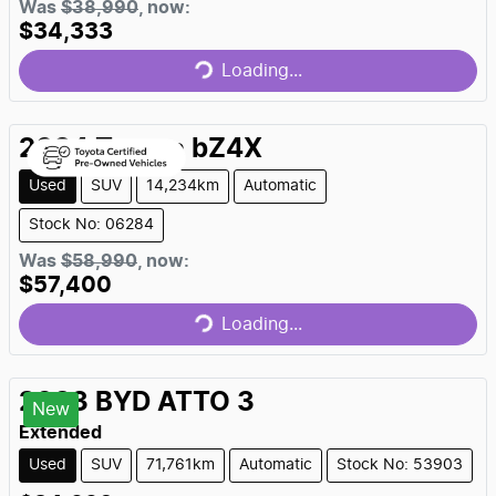
Was
$38,990
,
now
:
$34,333
Loading...
Loading...
2024
Toyota
bZ4X
Used
SUV
14,234km
Automatic
Stock No: 06284
Was
$58,990
,
now
:
$57,400
Loading...
Loading...
2023
BYD
ATTO 3
New
Extended
Used
SUV
71,761km
Automatic
Stock No: 53903