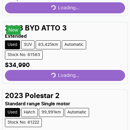
Loading...
Loading...
2023
BYD
ATTO 3
New
Extended
Used
SUV
63,425km
Automatic
Stock No: 61563
$34,990
Loading...
Loading...
2023
Polestar
2
Standard range Single motor
Used
Hatch
99,991km
Automatic
Stock No: 61222