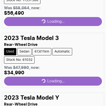
Stock No: 11357368
Was
$58,064
,
now
:
$56,490
Loading...
Loading...
2023
Tesla
Model 3
Rear-Wheel Drive
Used
Sedan
67,611km
Automatic
Stock No: 61032
Was
$47,990
,
now
:
$34,990
Loading...
Loading...
2023
Tesla
Model Y
Rear-Wheel Drive