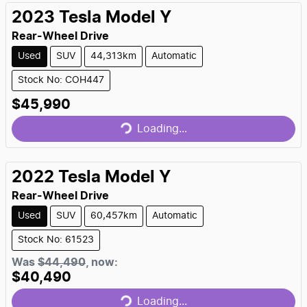
2023
Tesla
Model Y
Rear-Wheel Drive
Used
SUV
44,313km
Automatic
Stock No: COH447
$45,990
Loading...
Loading...
2022
Tesla
Model Y
Rear-Wheel Drive
Used
SUV
60,457km
Automatic
Stock No: 61523
Was
$44,490
,
now
:
$40,490
Loading...
Loading...