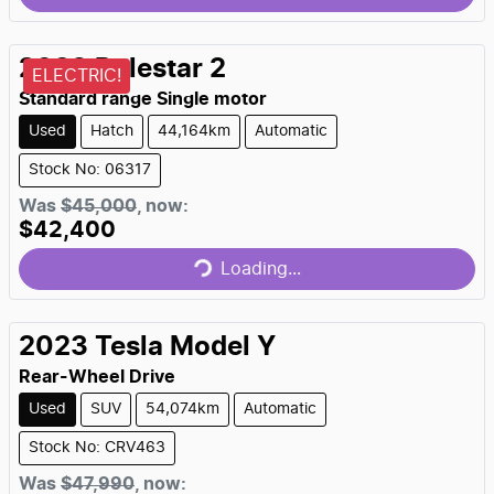
2023
Polestar
2
ELECTRIC!
Standard range Single motor
Used
Hatch
44,164km
Automatic
Stock No: 06317
Was
$45,000
,
now
:
$42,400
Loading...
Loading...
2023
Tesla
Model Y
Rear-Wheel Drive
Used
SUV
54,074km
Automatic
Stock No: CRV463
Was
$47,990
,
now
: