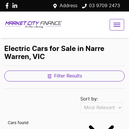
Address
03 9709 2473
Electric Cars for Sale in Narre
Warren, VIC
Filter Results
Sort by:
Cars found