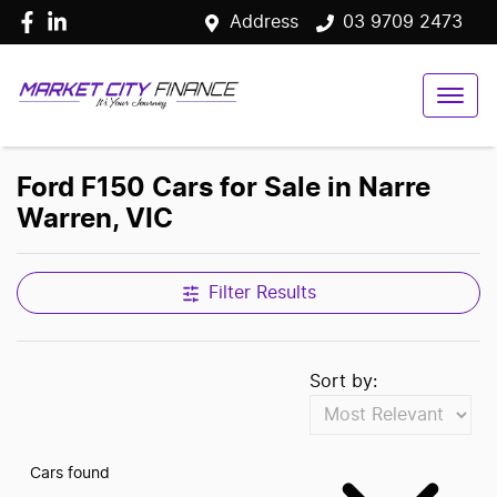
Address
03 9709 2473
Ford F150 Cars for Sale in Narre
Warren, VIC
Filter Results
Sort by:
Cars found