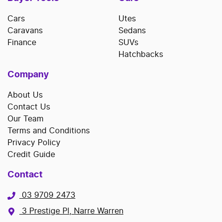
Cars
Utes
Caravans
Sedans
Finance
SUVs
Hatchbacks
Company
About Us
Contact Us
Our Team
Terms and Conditions
Privacy Policy
Credit Guide
Contact
03 9709 2473
3 Prestige Pl, Narre Warren