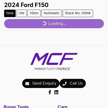
2024
Ford
F150
Loading...
New
Ute
10km
Automatic
Stock No: HSNK
Loading...
Send Enquiry
Call Us
Buyer Tools
Cars