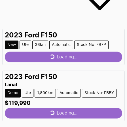
2023
Ford
F150
Loading...
New
Ute
36km
Automatic
Stock No: FB7P
Loading...
2023
Ford
F150
Lariat
Demo
Ute
1,800km
Automatic
Stock No: FBBY
Loading...
$119,990
Loading...