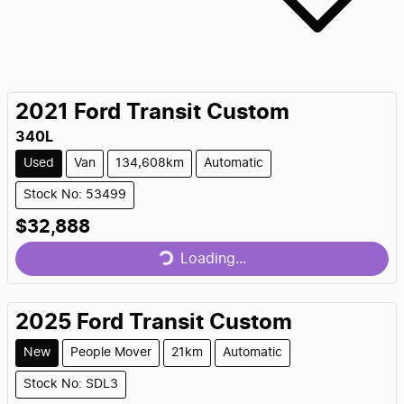
2021
Ford
Transit Custom
340L
Used
Van
134,608km
Automatic
Stock No: 53499
Loading...
$32,888
Loading...
2025
Ford
Transit Custom
New
People Mover
21km
Automatic
Loading...
Stock No: SDL3