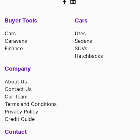
Buyer Tools
Cars
Cars
Utes
Caravans
Sedans
Finance
SUVs
Hatchbacks
Company
About Us
Contact Us
Our Team
Terms and Conditions
Privacy Policy
Credit Guide
Contact