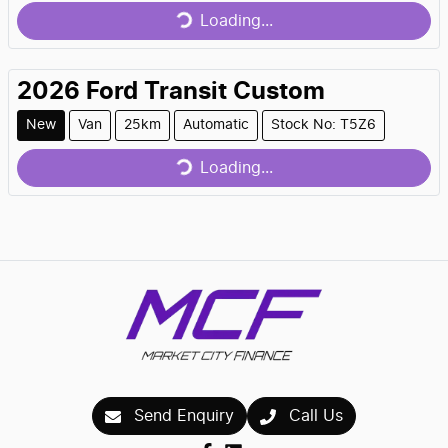
Loading...
2026
Ford
Transit Custom
Loading...
New
Van
25km
Automatic
Stock No: T5Z6
Loading...
Send Enquiry
Call Us