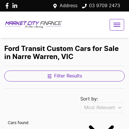
Address
03 9709 2473
Ford Transit Custom Cars for Sale
in Narre Warren, VIC
Filter Results
Sort by:
Cars found