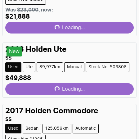
Was
$23,000
,
now
:
$21,888
Loading...
Loading...
2016
Holden
Ute
New
SS
Used
Ute
89,977km
Manual
Stock No: 503806
$49,888
Loading...
Loading...
2017
Holden
Commodore
SS
Used
Sedan
125,056km
Automatic