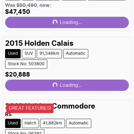
Was
$50,490
,
now
:
$47,450
Loading...
Loading...
2015
Holden
Calais
Used
SUV
91,546km
Automatic
Stock No: 503800
$20,888
Loading...
Loading...
2018
Holden
Commodore
GREAT FEATURES!
RS
Used
Hatch
41,882km
Automatic
Stock No: 06392