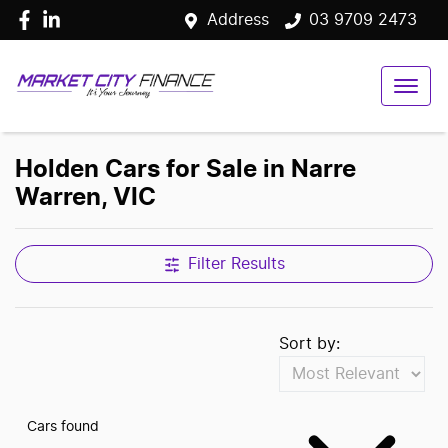
Address
03 9709 2473
Holden Cars for Sale in Narre
Warren, VIC
Filter Results
Sort by:
Cars found