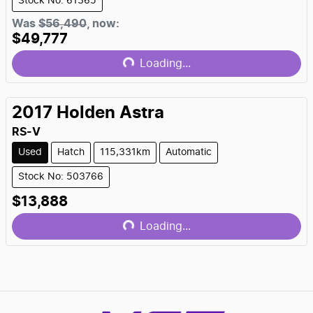
Stock No: 61365
Was
$56,490
,
now
:
$49,777
Loading...
Loading...
2017
Holden
Astra
RS-V
Used
Hatch
115,331km
Automatic
Stock No: 503766
$13,888
Loading...
Loading...