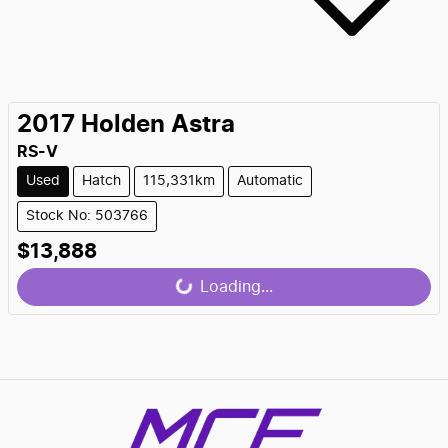
2017
Holden
Astra
RS-V
Used
Hatch
115,331km
Automatic
Stock No: 503766
$13,888
Loading...
Loading...