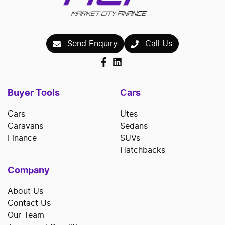
Send Enquiry
Call Us
Buyer Tools
Cars
Cars
Utes
Caravans
Sedans
Finance
SUVs
Hatchbacks
Company
About Us
Contact Us
Our Team