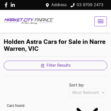
Address
03 9709 2473
Holden Astra Cars for Sale in Narre
Warren, VIC
Filter Results
Sort by:
Cars found