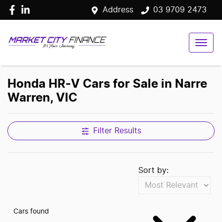
Address
03 9709 2473
Honda HR-V Cars for Sale in Narre
Warren, VIC
Filter Results
Sort by:
Cars found