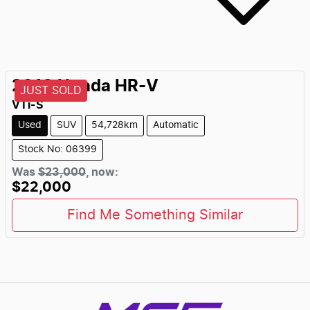
2018
Honda
HR-V
JUST SOLD
VTi-S
Used
SUV
54,728km
Automatic
Stock No: 06399
Was
$23,000
,
now
:
$22,000
Find Me Something Similar