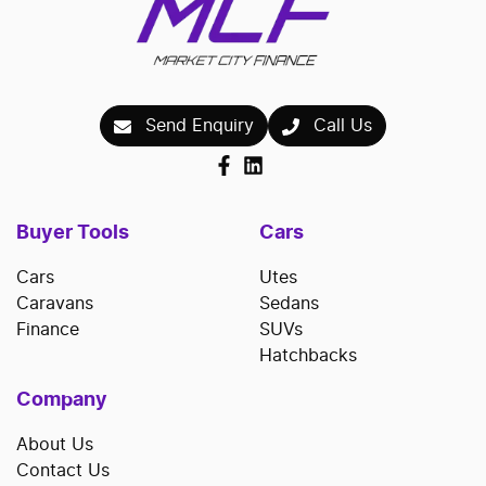
Send Enquiry
Call Us
Buyer Tools
Cars
Cars
Utes
Caravans
Sedans
Finance
SUVs
Hatchbacks
Company
About Us
Contact Us