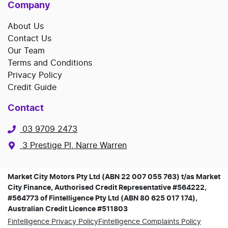
Company
About Us
Contact Us
Our Team
Terms and Conditions
Privacy Policy
Credit Guide
Contact
03 9709 2473
3 Prestige Pl, Narre Warren
Market City Motors Pty Ltd (ABN 22 007 055 763) t/as Market
City Finance, Authorised Credit Representative #564222,
#564773 of Fintelligence Pty Ltd (ABN 80 625 017 174),
Australian Credit Licence #511803
Fintelligence Privacy Policy
Fintelligence Complaints Policy