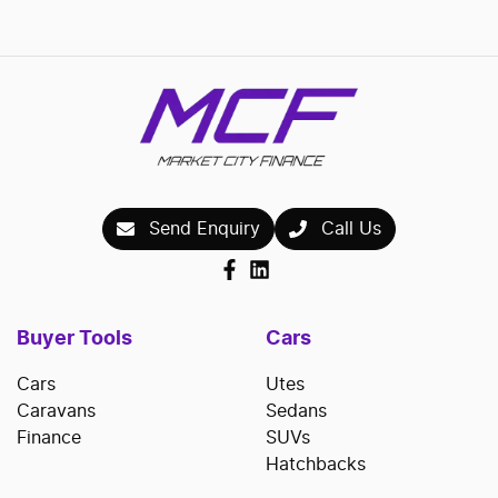
Send Enquiry
Call Us
Buyer Tools
Cars
Cars
Utes
Caravans
Sedans
Finance
SUVs
Hatchbacks