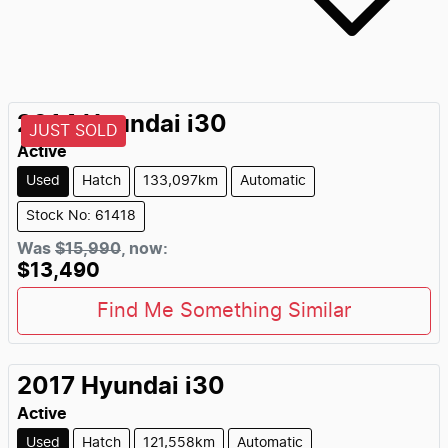
2014
Hyundai
i30
JUST SOLD
Active
Used
Hatch
133,097km
Automatic
Stock No: 61418
Was
$15,990
,
now
:
$13,490
Find Me Something Similar
2017
Hyundai
i30
Active
Used
Hatch
121,558km
Automatic