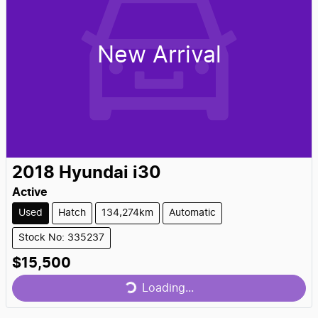
New Arrival
2018
Hyundai
i30
Active
Used
Hatch
134,274km
Automatic
Stock No: 335237
Loading...
$15,500
Loading...