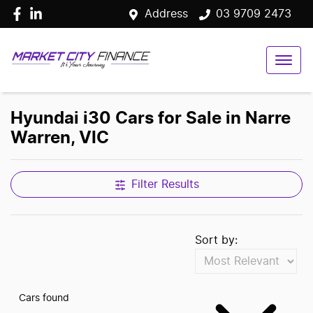
Address
03 9709 2473
Hyundai i30 Cars for Sale in Narre
Warren, VIC
Filter Results
Sort by:
Cars found