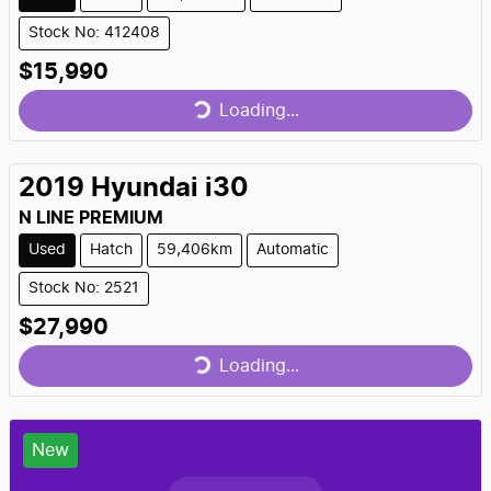
Stock No: 412408
Loading...
$15,990
Loading...
2019
Hyundai
i30
N LINE PREMIUM
Used
Hatch
59,406km
Automatic
Stock No: 2521
Loading...
$27,990
Loading...
New