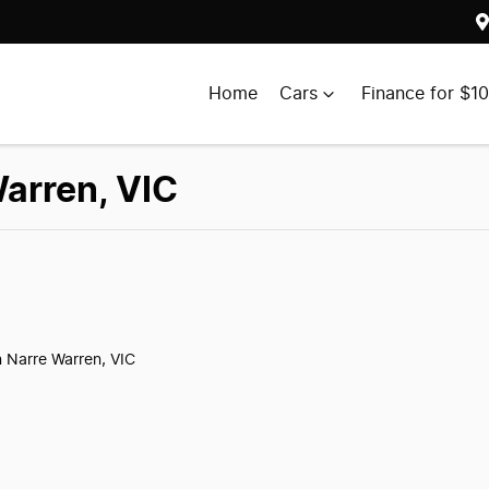
Home
Cars
Finance for $1
Warren, VIC
n Narre Warren, VIC