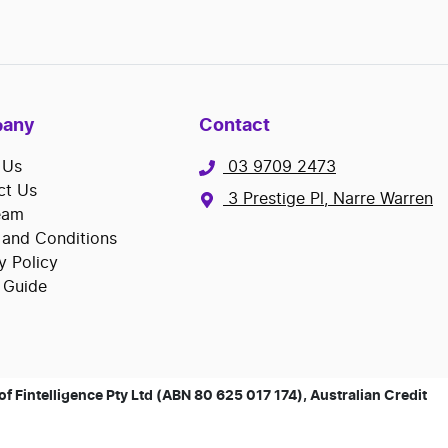
any
Contact
 Us
03 9709 2473
ct Us
3 Prestige Pl, Narre Warren
eam
 and Conditions
y Policy
 Guide
 Fintelligence Pty Ltd (ABN 80 625 017 174), Australian Credit