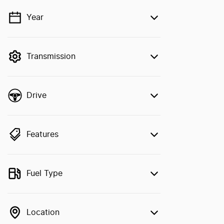
Year
💡 Price filters are disabled when finance
mode is active. Switch to cash mode to
filter by price.
Transmission
Drive
Features
Fuel Type
Location