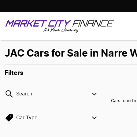
JAC Cars for Sale in Narre 
Filters
Search
Cars found
i
Car Type