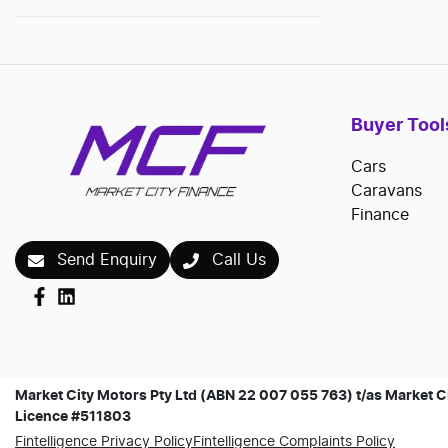
Buyer Tool
Cars
Caravans
Finance
Send Enquiry
Call Us
Market City Motors Pty Ltd (ABN 22 007 055 763) t/as Market Ci
Licence #511803
Fintelligence Privacy Policy
Fintelligence Complaints Policy