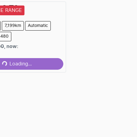
AC
T9
HE RANGE
7,199km
Automatic
6480
Loading...
00
,
now
:
Loading...