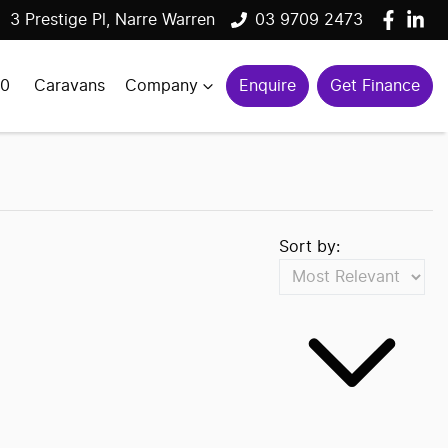
3 Prestige Pl, Narre Warren
03 9709 2473
00
Caravans
Company
Enquire
Get Finance
Sort by: