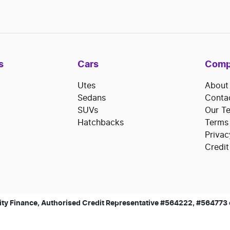
s
Cars
Comp
Utes
About
Sedans
Conta
SUVs
Our T
Hatchbacks
Terms
Privac
Credit
ty Finance, Authorised Credit Representative #564222, #564773 of