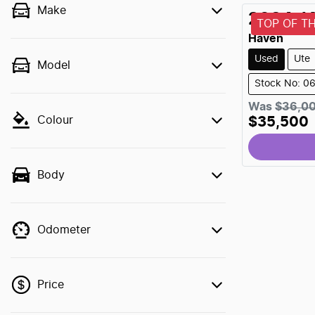
Make
2024
J
TOP OF T
Haven
Used
Ute
Model
Stock No: 0
Was
$36,0
Colour
$35,500
Body
Odometer
Price