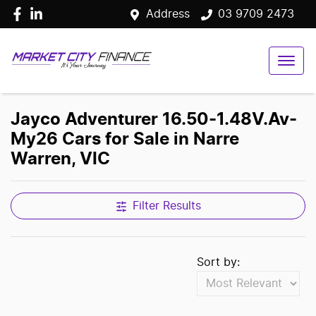
Address
03 9709 2473
Jayco Adventurer 16.50-1.48V.Av-
My26 Cars for Sale in Narre
Warren, VIC
Filter Results
Sort by: