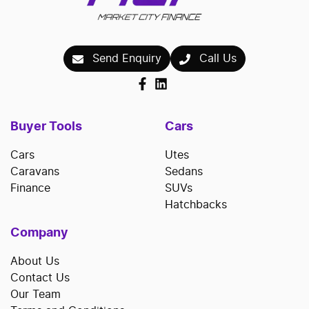
Send Enquiry
Call Us
Buyer Tools
Cars
Cars
Utes
Caravans
Sedans
Finance
SUVs
Hatchbacks
Company
About Us
Contact Us
Our Team