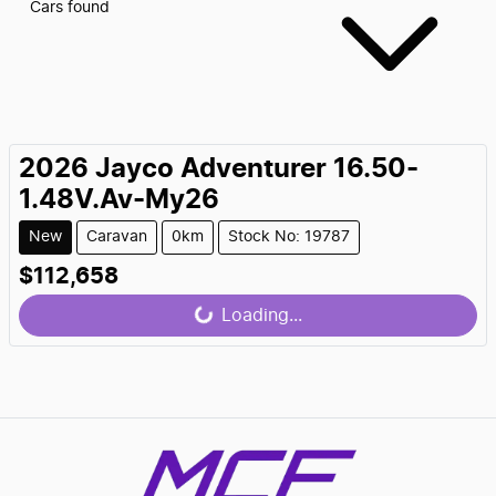
Cars found
2026
Jayco
Adventurer 16.50-
1.48V.Av-My26
New
Caravan
0km
Stock No: 19787
$112,658
Loading...
Loading...