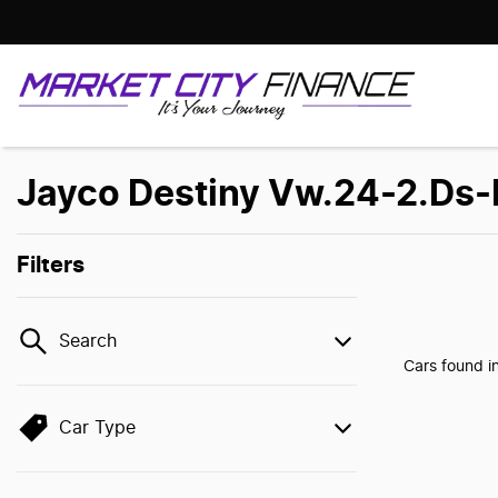
Jayco Destiny Vw.24-2.Ds-M
Filters
Search
Cars found
i
Car Type