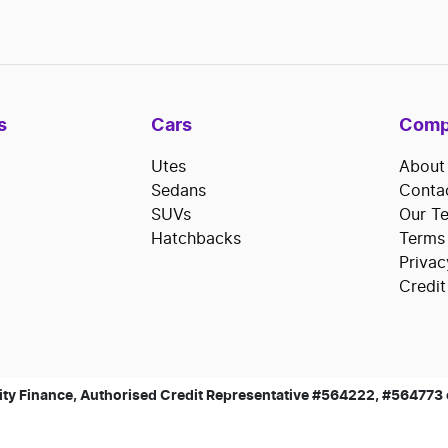
s
Cars
Comp
Utes
About
Sedans
Conta
SUVs
Our T
Hatchbacks
Terms
Privac
Credit
ty Finance, Authorised Credit Representative #564222, #564773 of