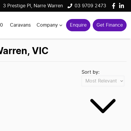
3 Prestige Pl, Narre Warren
03 9709 2473
00
Caravans
Company
Enquire
Get Finance
Warren, VIC
Sort by: