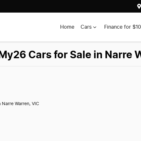
Home
Cars
Finance for $1
y26 Cars for Sale in Narre 
n Narre Warren, VIC