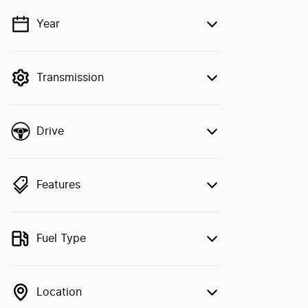
Year
💡 Price filters are disabled when finance
mode is active. Switch to cash mode to
filter by price.
Transmission
Drive
Features
Fuel Type
Location