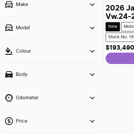
Make
2026
J
Vw.24-
New
Moto
Model
Stock No: 1
$193,49
Colour
Body
Odometer
Price