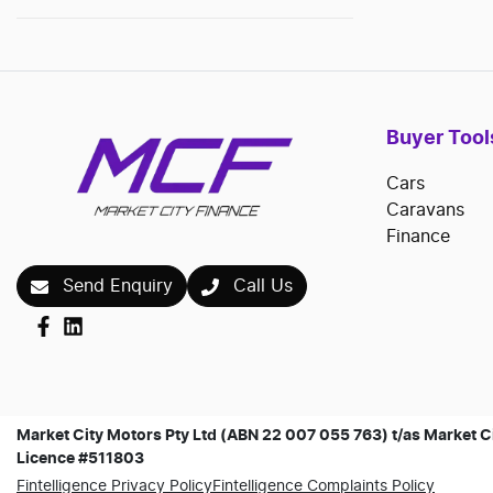
Buyer Tool
Cars
Caravans
Finance
Send Enquiry
Call Us
Market City Motors Pty Ltd (ABN 22 007 055 763) t/as Market Ci
Licence #511803
Fintelligence Privacy Policy
Fintelligence Complaints Policy