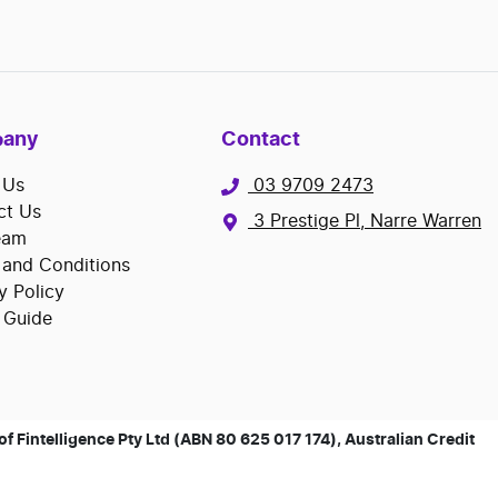
any
Contact
 Us
03 9709 2473
ct Us
3 Prestige Pl, Narre Warren
eam
 and Conditions
y Policy
 Guide
 Fintelligence Pty Ltd (ABN 80 625 017 174), Australian Credit