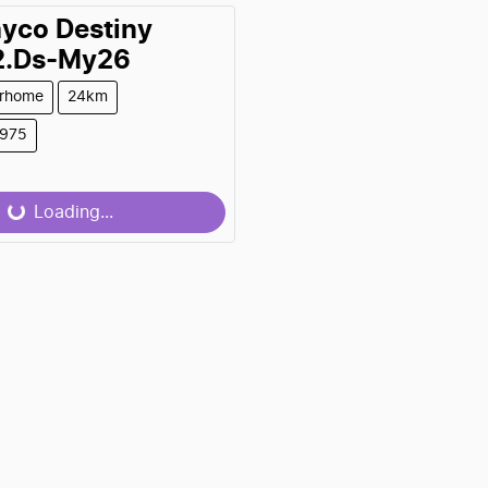
ayco
Destiny
2.Ds-My26
rhome
24km
9975
0
Loading...
Loading...