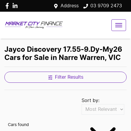
Address
03 9709 2473
Jayco Discovery 17.55-9.Dy-My26
Cars for Sale in Narre Warren, VIC
Filter Results
Sort by:
Cars found