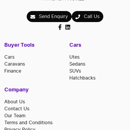
Send Enquiry
Call Us
Buyer Tools
Cars
Cars
Utes
Caravans
Sedans
Finance
SUVs
Hatchbacks
Company
About Us
Contact Us
Our Team
Terms and Conditions
Privacy Policy