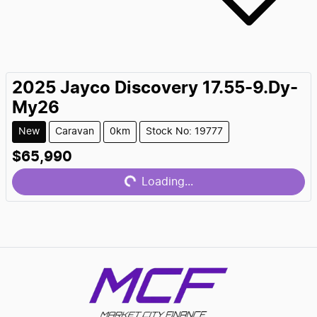
2025
Jayco
Discovery 17.55-9.Dy-
My26
New
Caravan
0km
Stock No: 19777
$65,990
Loading...
Loading...