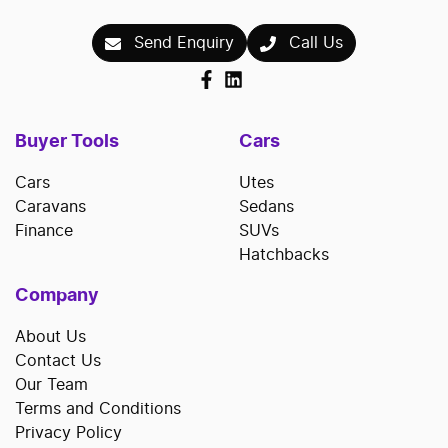
Send Enquiry
Call Us
Buyer Tools
Cars
Cars
Utes
Caravans
Sedans
Finance
SUVs
Hatchbacks
Company
About Us
Contact Us
Our Team
Terms and Conditions
Privacy Policy