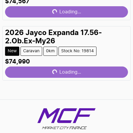
$74,567
Loading...
Loading...
2026
Jayco
Expanda 17.56-
2.Ob.Ex-My26
New
Caravan
0km
Stock No: 19814
$74,990
Loading...
Loading...