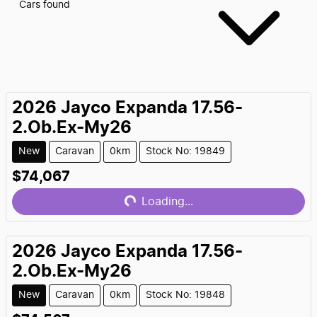
Cars found
2026
Jayco
Expanda 17.56-
2.Ob.Ex-My26
New
Caravan
0km
Stock No: 19849
$74,067
Loading...
Loading...
2026
Jayco
Expanda 17.56-
2.Ob.Ex-My26
New
Caravan
0km
Stock No: 19848