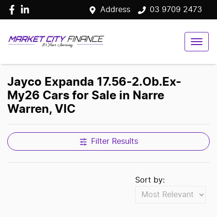
Address
03 9709 2473
Jayco Expanda 17.56-2.Ob.Ex-
My26 Cars for Sale in Narre
Warren, VIC
Filter Results
Sort by: