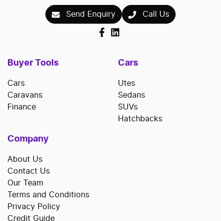
Send Enquiry
Call Us
Buyer Tools
Cars
Cars
Utes
Caravans
Sedans
Finance
SUVs
Hatchbacks
Company
About Us
Contact Us
Our Team
Terms and Conditions
Privacy Policy
Credit Guide