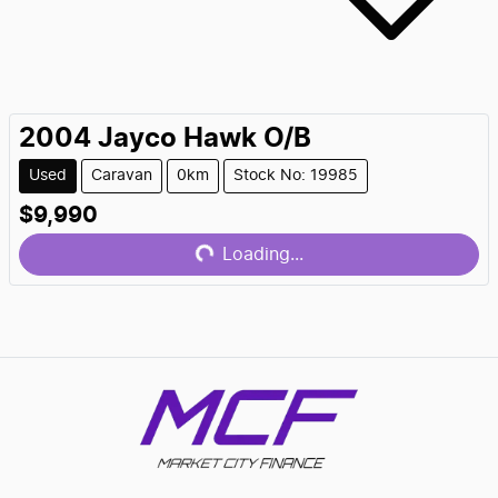
2004
Jayco
Hawk O/B
Used
Caravan
0km
Stock No: 19985
$9,990
Loading...
Loading...