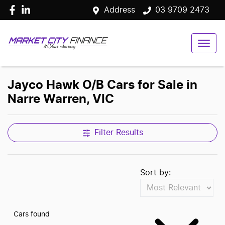
Address
03 9709 2473
Jayco Hawk O/B Cars for Sale in
Narre Warren, VIC
Filter Results
Sort by:
Cars found