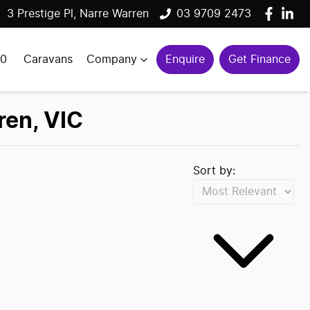
3 Prestige Pl, Narre Warren
03 9709 2473
00
Caravans
Company
Enquire
Get Finance
ren, VIC
Sort by: