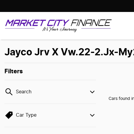
Jayco Jrv X Vw.22-2.Jx-My2
Filters
Search
Cars found
i
Car Type