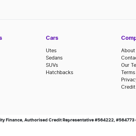
s
Cars
Comp
Utes
About
Sedans
Conta
SUVs
Our T
Hatchbacks
Terms
Privac
Credit
ty Finance, Authorised Credit Representative #564222, #564773 of