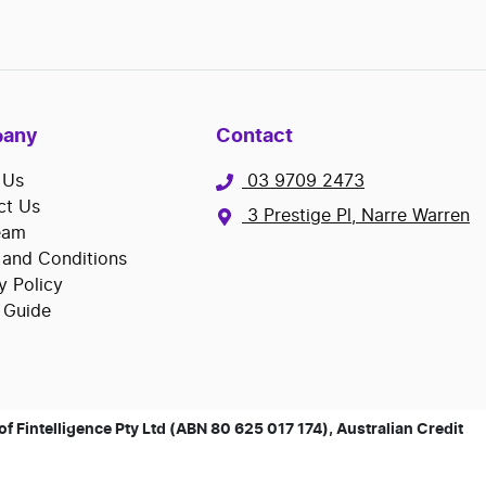
any
Contact
 Us
03 9709 2473
ct Us
3 Prestige Pl, Narre Warren
eam
 and Conditions
y Policy
 Guide
 Fintelligence Pty Ltd (ABN 80 625 017 174), Australian Credit