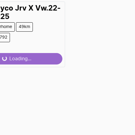
ayco
Jrv X Vw.22-
y25
rhome
49km
9792
Loading...
Loading...