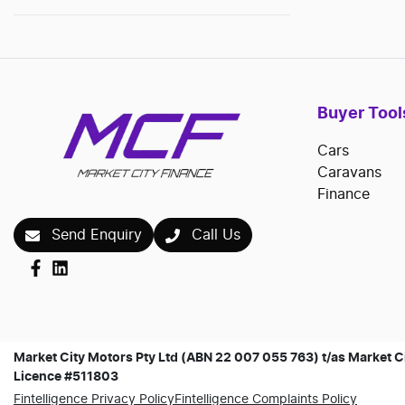
Buyer Tool
Cars
Caravans
Finance
Send Enquiry
Call Us
Market City Motors Pty Ltd (ABN 22 007 055 763) t/as Market Ci
Licence #511803
Fintelligence Privacy Policy
Fintelligence Complaints Policy