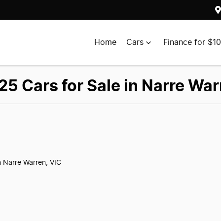
Home
Cars
Finance for $1
5 Cars for Sale in Narre War
n Narre Warren, VIC