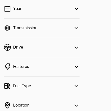
Year
💡 Price filters are disabled when finance
mode is active. Switch to cash mode to
filter by price.
Transmission
Drive
Features
Fuel Type
Location