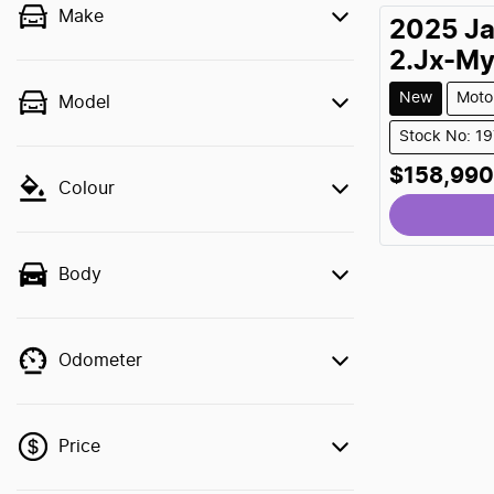
Make
2025
J
2.Jx-M
New
Moto
Model
Stock No: 1
$158,990
Colour
Body
Odometer
Price