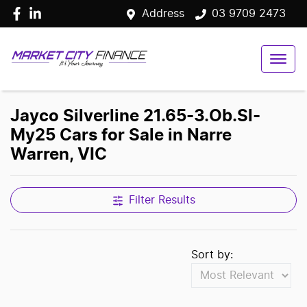
Address
03 9709 2473
Jayco Silverline 21.65-3.Ob.Sl-
My25 Cars for Sale in Narre
Warren, VIC
Filter Results
Sort by: