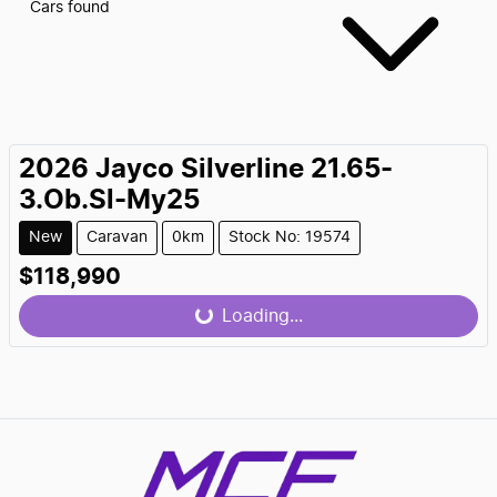
Cars found
2026
Jayco
Silverline 21.65-
3.Ob.Sl-My25
New
Caravan
0km
Stock No: 19574
$118,990
Loading...
Loading...