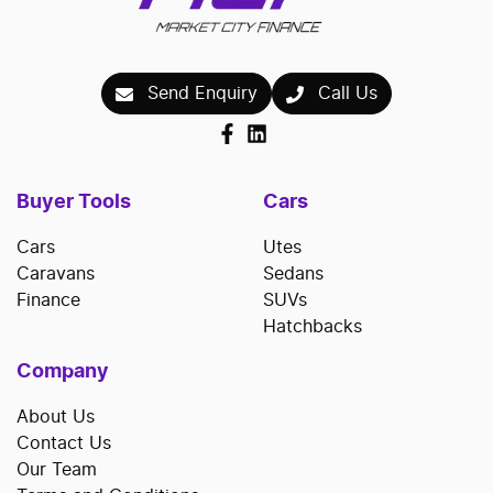
Send Enquiry
Call Us
Buyer Tools
Cars
Cars
Utes
Caravans
Sedans
Finance
SUVs
Hatchbacks
Company
About Us
Contact Us
Our Team