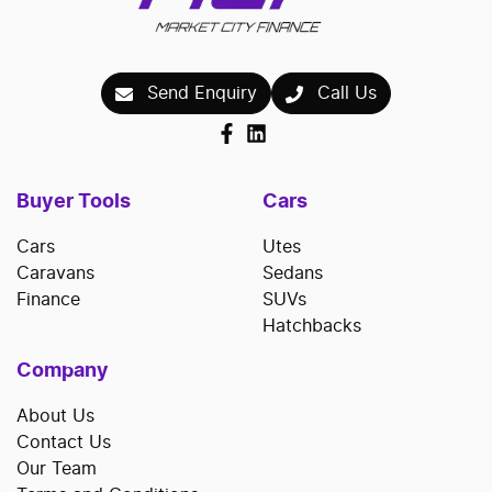
Send Enquiry
Call Us
Buyer Tools
Cars
Cars
Utes
Caravans
Sedans
Finance
SUVs
Hatchbacks
Company
About Us
Contact Us
Our Team