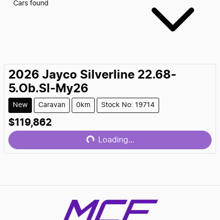
Cars found
2026
Jayco
Silverline 22.68-
5.Ob.Sl-My26
New
Caravan
0km
Stock No: 19714
$119,862
Loading...
Loading...