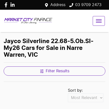
Address
03 9709 2473
Jayco Silverline 22.68-5.Ob.Sl-
My26 Cars for Sale in Narre
Warren, VIC
Filter Results
Sort by: