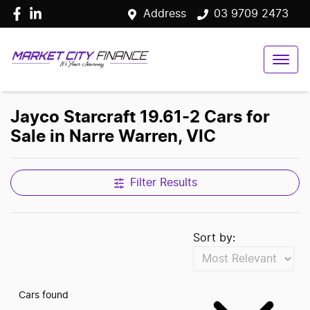
Address
03 9709 2473
Jayco Starcraft 19.61-2 Cars for
Sale in Narre Warren, VIC
Filter Results
Sort by:
Cars found