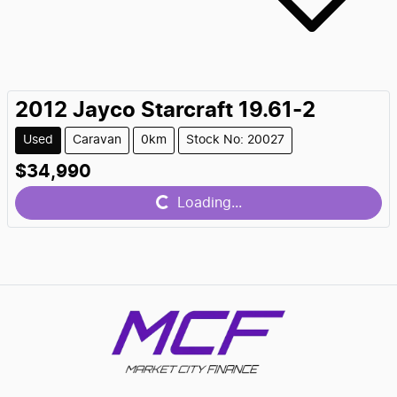
2012
Jayco
Starcraft 19.61-2
Used
Caravan
0km
Stock No: 20027
$34,990
Loading...
Loading...