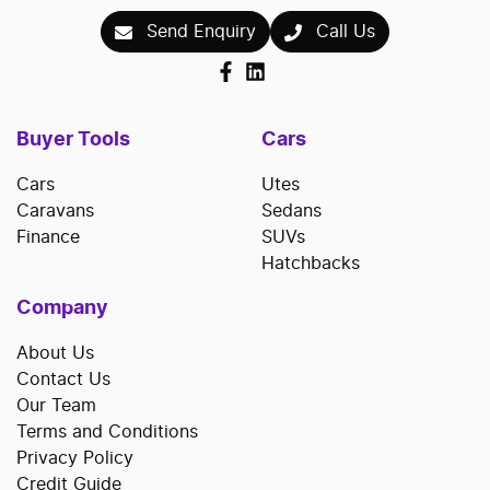
Send Enquiry
Call Us
Buyer Tools
Cars
Cars
Utes
Caravans
Sedans
Finance
SUVs
Hatchbacks
Company
About Us
Contact Us
Our Team
Terms and Conditions
Privacy Policy
Credit Guide