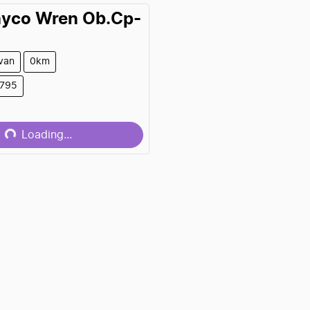
ayco
Wren Ob.Cp-
van
0km
9795
...
Loading...