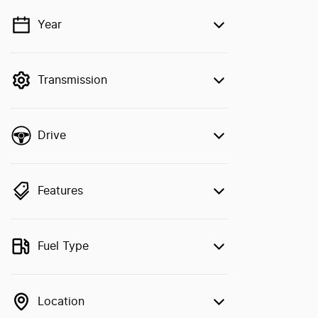
Year
💡 Price filters are disabled when finance
mode is active. Switch to cash mode to
filter by price.
Transmission
Drive
Features
Fuel Type
Location