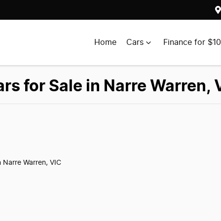
Home
Cars
Finance for $1
 for Sale in Narre Warren, 
n Narre Warren, VIC