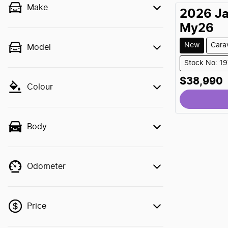
Make
2026
J
My26
New
Cara
Model
Stock No: 1
$38,990
Loading
Colour
Body
Odometer
Price