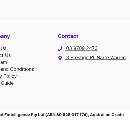
any
Contact
 Us
03 9709 2473
ct Us
3 Prestige Pl, Narre Warren
eam
 and Conditions
y Policy
 Guide
 Fintelligence Pty Ltd (ABN 80 625 017 174), Australian Credit