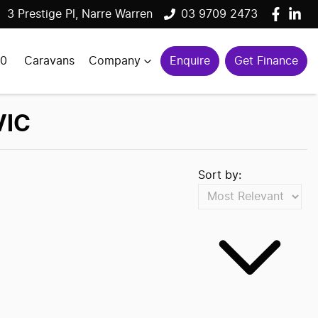
3 Prestige Pl, Narre Warren
03 9709 2473
00
Caravans
Company
Enquire
Get Finance
VIC
Sort by: