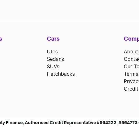
s
Cars
Comp
Utes
About
Sedans
Conta
SUVs
Our T
Hatchbacks
Terms
Privac
Credit
ty Finance, Authorised Credit Representative #564222, #564773 of