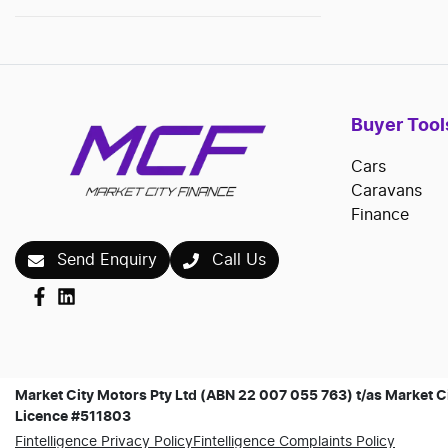
Buyer Tool
Cars
Caravans
Finance
Send Enquiry
Call Us
Market City Motors Pty Ltd (ABN 22 007 055 763) t/as Market Ci
Licence #511803
Fintelligence Privacy Policy
Fintelligence Complaints Policy