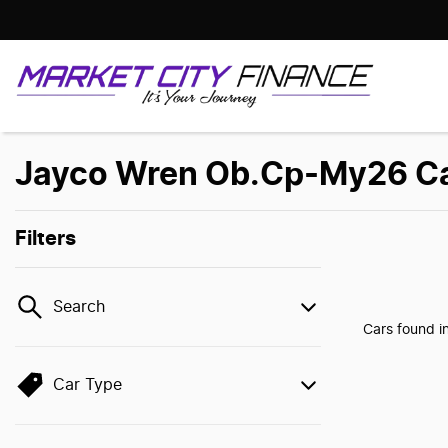
Jayco Wren Ob.Cp-My26 Cars
Filters
Search
Cars found
i
Car Type