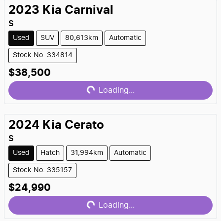
2023
Kia
Carnival
S
Used
SUV
80,613km
Automatic
Stock No: 334814
Loading...
$38,500
Loading...
2024
Kia
Cerato
S
Used
Hatch
31,994km
Automatic
Stock No: 335157
Loading...
$24,990
Loading...