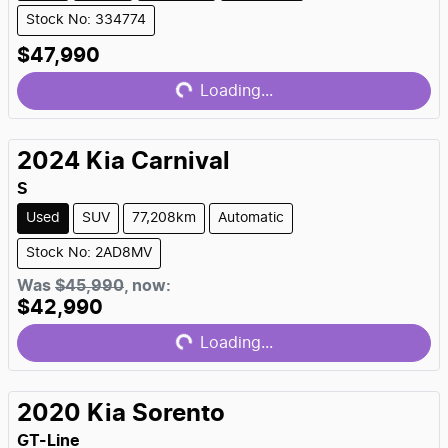
Stock No: 334774
Loading...
$47,990
Loading...
2024
Kia
Carnival
S
Used
SUV
77,208km
Automatic
Stock No: 2AD8MV
Loading...
Was
$45,990
,
now
:
$42,990
Loading...
2020
Kia
Sorento
GT-Line