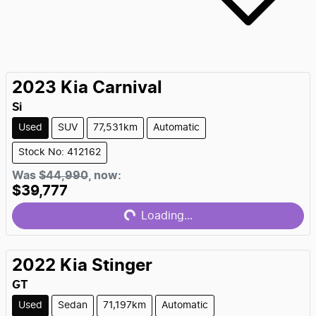
2023
Kia
Carnival
Si
Used
SUV
77,531km
Automatic
Stock No: 412162
Loading...
Was
$44,990
,
now
:
$39,777
Loading...
2022
Kia
Stinger
GT
Used
Sedan
71,197km
Automatic