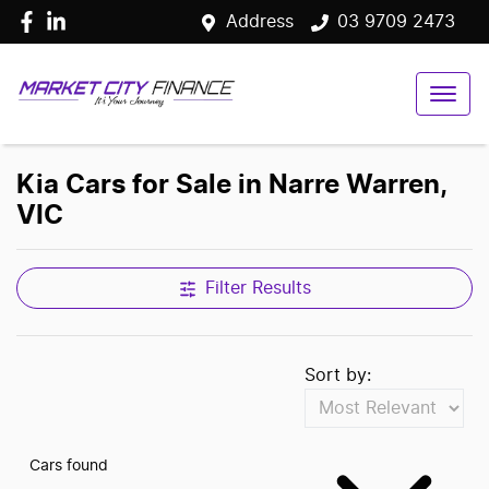
Address
03 9709 2473
Kia Cars for Sale in Narre Warren,
VIC
Filter Results
Sort by:
Cars found