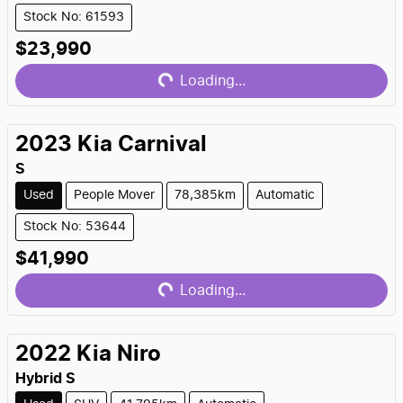
Stock No: 61593
Loading...
$23,990
Loading...
2023
Kia
Carnival
S
Used
People Mover
78,385km
Automatic
Stock No: 53644
Loading...
$41,990
Loading...
2022
Kia
Niro
Hybrid S