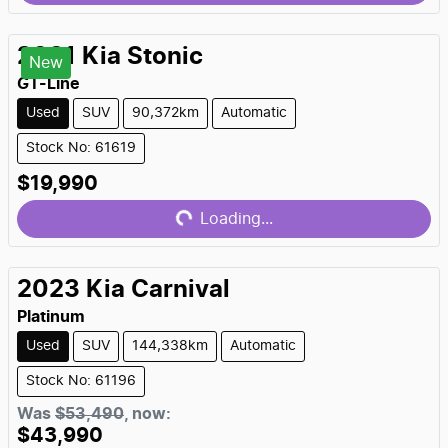
2021
Kia
Stonic
New
GT-Line
Used
SUV
90,372km
Automatic
Stock No: 61619
Loading...
$19,990
Loading...
2023
Kia
Carnival
Platinum
Used
SUV
144,338km
Automatic
Stock No: 61196
Loading...
Was
$53,490
,
now
:
$43,990