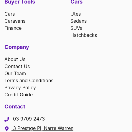
Buyer Tools
Cars
Cars
Utes
Caravans
Sedans
Finance
SUVs
Hatchbacks
Company
About Us
Contact Us
Our Team
Terms and Conditions
Privacy Policy
Credit Guide
Contact
03 9709 2473
3 Prestige Pl, Narre Warren