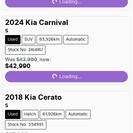
Loading...
2024
Kia
Carnival
S
Used
SUV
83,926km
Automatic
Stock No: 2AI4RU
Loading...
Was
$43,990
,
now
:
$42,990
Loading...
2018
Kia
Cerato
S
Used
Hatch
61,926km
Automatic
Stock No: 334991