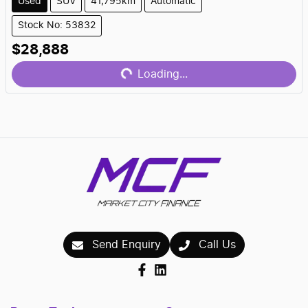
Used
SUV
41,795km
Automatic
Stock No: 53832
Loading...
$28,888
Loading...
Send Enquiry
Call Us