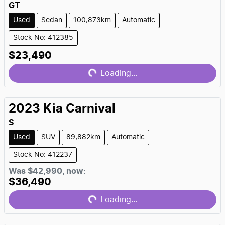
GT
Used
Sedan
100,873km
Automatic
Stock No: 412385
Loading...
$23,490
Loading...
2023
Kia
Carnival
S
Used
SUV
89,882km
Automatic
Stock No: 412237
Loading...
Was
$42,990
,
now
:
$36,490
Loading...