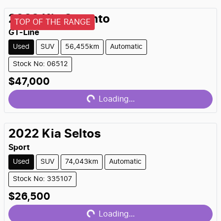
2022
Kia
Sorento
TOP OF THE RANGE
GT-Line
Used
SUV
56,455km
Automatic
Stock No: 06512
Loading...
$47,000
Loading...
2022
Kia
Seltos
Sport
Used
SUV
74,043km
Automatic
Stock No: 335107
Loading...
$26,500
Loading...