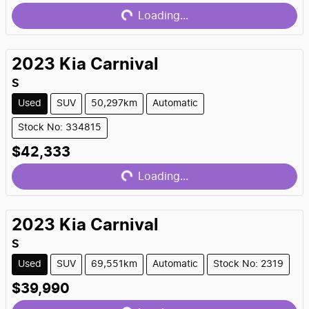
Loading...
2023
Kia
Carnival
S
Used
SUV
50,297km
Automatic
Stock No: 334815
Loading...
$42,333
Loading...
2023
Kia
Carnival
S
Used
SUV
69,551km
Automatic
Stock No: 2319
Loading...
$39,990