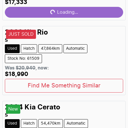
Loading...
$17,333
Loading...
2022
Kia
Rio
JUST SOLD
S
Used
Hatch
47,864km
Automatic
Stock No: 61509
Was
$20,940
,
now
:
$18,990
Find Me Something Similar
2024
Kia
Cerato
New
S
Used
Hatch
54,470km
Automatic