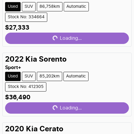
Used
SUV
86,758km
Automatic
Stock No: 334664
Loading...
$27,333
Loading...
2022
Kia
Sorento
Sport+
Used
SUV
85,202km
Automatic
Stock No: 412305
Loading...
$36,490
Loading...
2020
Kia
Cerato