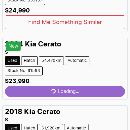
Stock No: 335157
$24,990
Find Me Something Similar
2024
Kia
Cerato
New
S
Used
Hatch
54,470km
Automatic
Stock No: 61593
Loading...
$23,990
Loading...
2018
Kia
Cerato
S
Used
Hatch
61,926km
Automatic