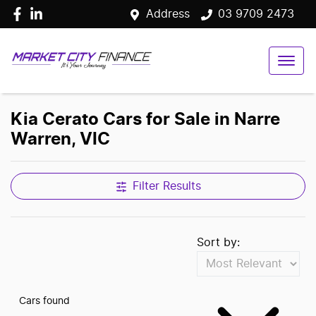
Address
03 9709 2473
Kia Cerato Cars for Sale in Narre
Warren, VIC
Filter Results
Sort by:
Cars found