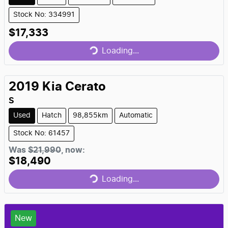
Stock No: 334991
Loading...
$17,333
Loading...
2019
Kia
Cerato
S
Used
Hatch
98,855km
Automatic
Stock No: 61457
Loading...
Was
$21,990
,
now
:
$18,490
Loading...
New