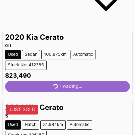
2020
Kia
Cerato
GT
Used
Sedan
100,873km
Automatic
Stock No: 412385
Loading...
$23,490
Loading...
2024
Kia
Cerato
JUST SOLD
S
Used
Hatch
31,994km
Automatic