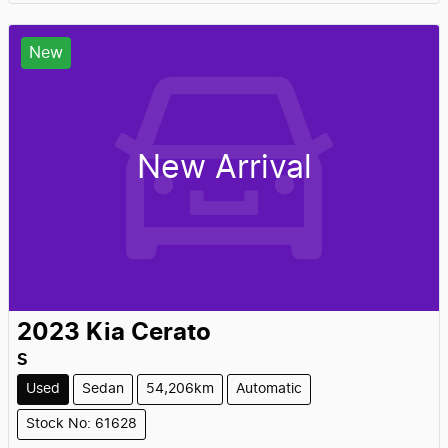
New
New Arrival
2023
Kia
Cerato
S
Used
Sedan
54,206km
Automatic
Stock No: 61628