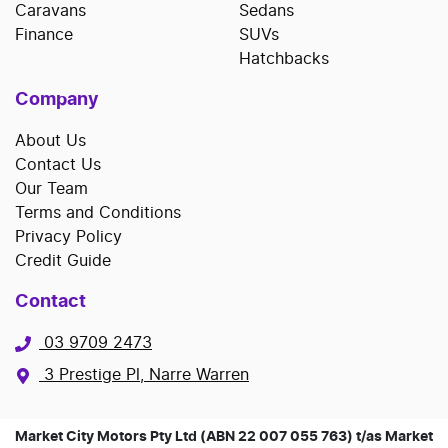
Caravans
Sedans
Finance
SUVs
Hatchbacks
Company
About Us
Contact Us
Our Team
Terms and Conditions
Privacy Policy
Credit Guide
Contact
03 9709 2473
3 Prestige Pl, Narre Warren
Market City Motors Pty Ltd (ABN 22 007 055 763) t/as Market