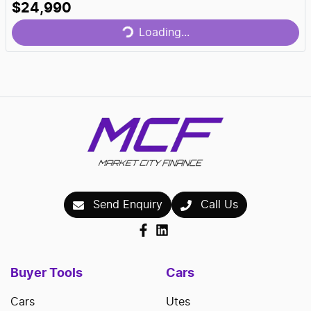
Loading...
$24,990
Loading...
Send Enquiry
Call Us
Buyer Tools
Cars
Cars
Utes