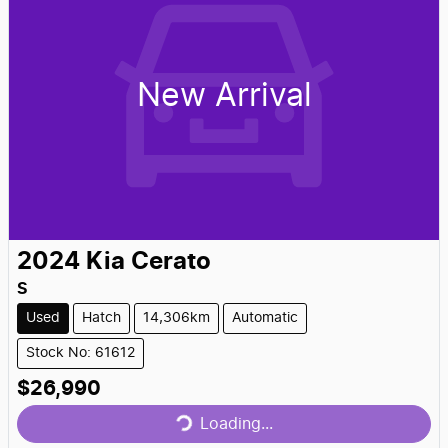
New Arrival
2024
Kia
Cerato
S
Used
Hatch
14,306km
Automatic
Stock No: 61612
Loading...
$26,990
Loading...