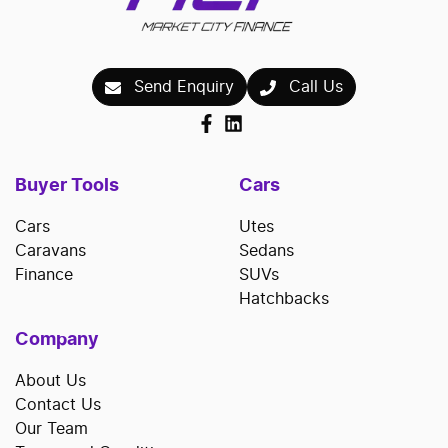
Send Enquiry
Call Us
Buyer Tools
Cars
Cars
Utes
Caravans
Sedans
Finance
SUVs
Hatchbacks
Company
About Us
Contact Us
Our Team