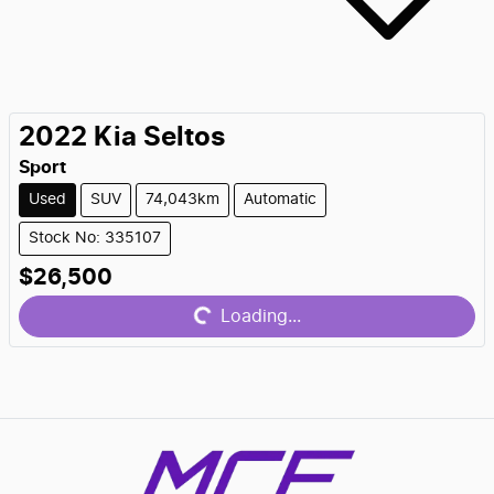
2022
Kia
Seltos
Sport
Used
SUV
74,043km
Automatic
Stock No: 335107
$26,500
Loading...
Loading...