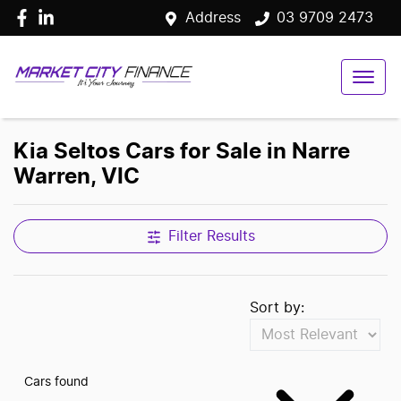
Address
03 9709 2473
Kia Seltos Cars for Sale in Narre
Warren, VIC
Filter Results
Sort by:
Cars found