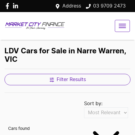
Address
03 9709 2473
LDV Cars for Sale in Narre Warren,
VIC
Filter Results
Sort by:
Cars found