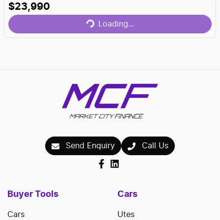
$23,990
Loading...
Loading...
Send Enquiry
Call Us
Buyer Tools
Cars
Cars
Utes