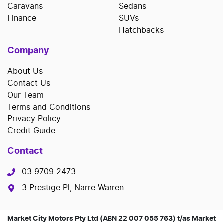
Caravans
Sedans
Finance
SUVs
Hatchbacks
Company
About Us
Contact Us
Our Team
Terms and Conditions
Privacy Policy
Credit Guide
Contact
03 9709 2473
3 Prestige Pl, Narre Warren
Market City Motors Pty Ltd (ABN 22 007 055 763) t/as Market