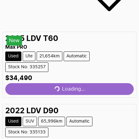
2025
LDV
T60
New
Max PRO
Used
Ute
21,654km
Automatic
Stock No: 335257
$34,490
Loading...
Loading...
2022
LDV
D90
Used
SUV
65,996km
Automatic
Stock No: 335133