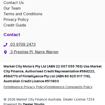
Contact Us
Our Team
Terms and Conditions
Privacy Policy
Credit Guide
Contact
03 9709 2473
3 Prestige Pl, Narre Warren
Market City Motors Pty Ltd (ABN 22 007 055 763) t/as Market
City Finance, Authorised Credit Representative #564222,
#564773 of Fintelligence Pty Ltd (ABN 80 625 017 174),
Australian Credit Licence #511803
Fintelligence Privacy Policy
Fintelligence Complaints Policy
©
2026
Market City Finance
Australia. Dealer License
7254
Powered By
Dealer Studio