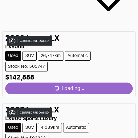
2023
Lexus
LX
LX500d
Used
SUV
26,747km
Automatic
Stock No: 503747
Loading...
$142,888
Loading...
2025
Lexus
LX
LX600 Sports Luxury
Used
SUV
4,089km
Automatic