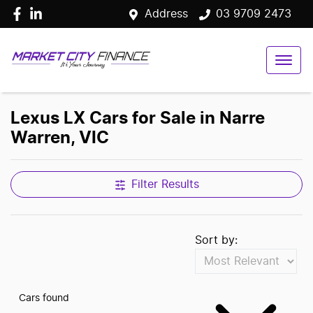
Address
03 9709 2473
Lexus LX Cars for Sale in Narre
Warren, VIC
Filter Results
Sort by:
Cars found