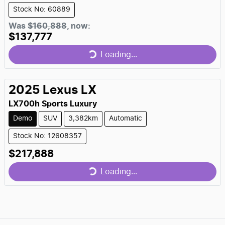
Stock No: 60889
Loading...
Was
$160,888
,
now
:
$137,777
Loading...
2025
Lexus
LX
LX700h Sports Luxury
Demo
SUV
3,382km
Automatic
Stock No: 12608357
Loading...
$217,888
Loading...