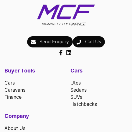
Send Enquiry
Call Us
Buyer Tools
Cars
Cars
Utes
Caravans
Sedans
Finance
SUVs
Hatchbacks
Company
About Us