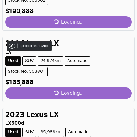
Stock No: 503362
Loading...
$190,888
Loading...
2024
Lexus
LX
LX
Used
SUV
24,974km
Automatic
Stock No: 503661
Loading...
$165,888
Loading...
2023
Lexus
LX
LX500d
Used
SUV
35,988km
Automatic