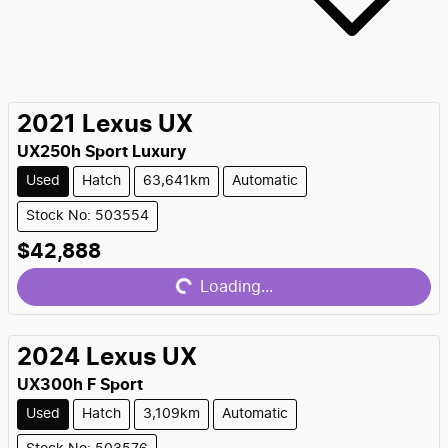
2021
Lexus
UX
UX250h Sport Luxury
Used
Hatch
63,641km
Automatic
Stock No: 503554
$42,888
Loading...
Loading...
2024
Lexus
UX
UX300h F Sport
Used
Hatch
3,109km
Automatic