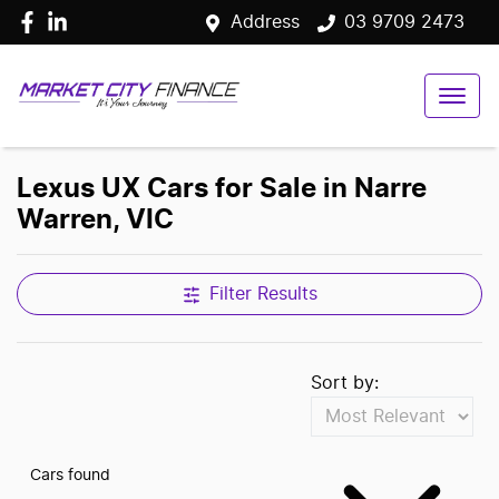
Address
03 9709 2473
Lexus UX Cars for Sale in Narre
Warren, VIC
Filter Results
Sort by:
Cars found