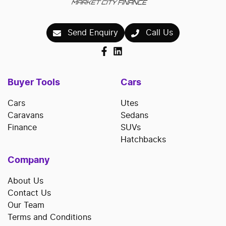
Send Enquiry
Call Us
Buyer Tools
Cars
Cars
Utes
Caravans
Sedans
Finance
SUVs
Hatchbacks
Company
About Us
Contact Us
Our Team
Terms and Conditions