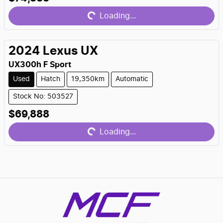
Loading...
Loading...
2024
Lexus
UX
UX300h F Sport
Used
Hatch
19,350km
Automatic
Stock No: 503527
$69,888
Loading...
Loading...