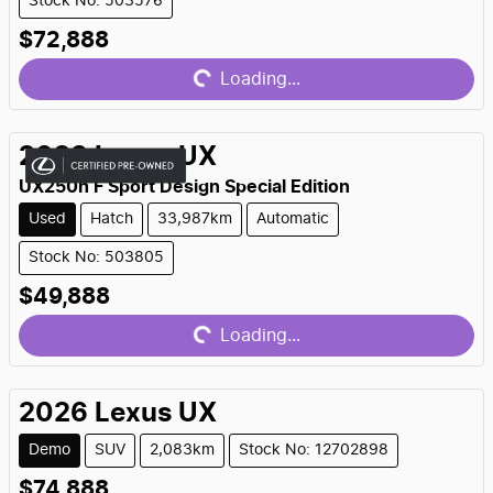
Stock No: 503576
$72,888
Loading...
Loading...
2023
Lexus
UX
UX250h F Sport Design Special Edition
Used
Hatch
33,987km
Automatic
Stock No: 503805
$49,888
Loading...
Loading...
2026
Lexus
UX
Demo
SUV
2,083km
Stock No: 12702898
$74,888