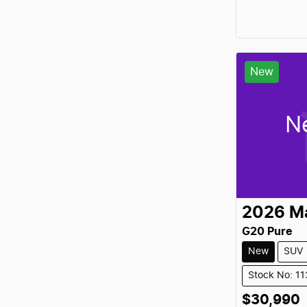
New
N
2026
M
G20 Pure
New
SUV
Stock No: 1
$30,990