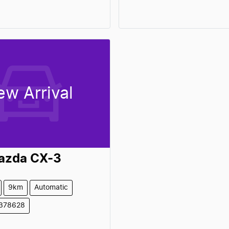
ew Arrival
azda
CX-3
9km
Automatic
1378628
Loading...