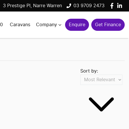
3 Prestige Pl, Narre Warren
03 9709 2473
00
Caravans
Company
Enquire
Get Finance
Sort by: