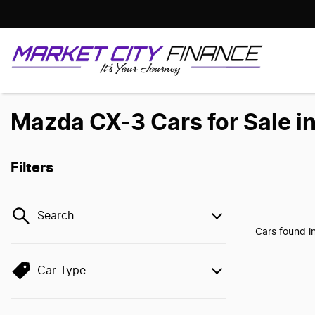
Mazda CX-3 Cars for Sale i
Filters
Search
Cars found
i
Car Type