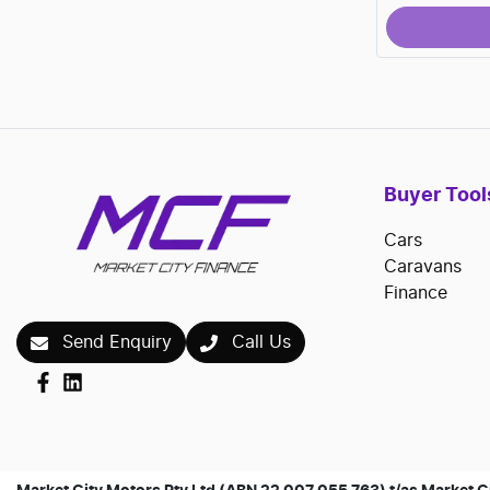
Buyer Tool
Cars
Caravans
Finance
Send Enquiry
Call Us