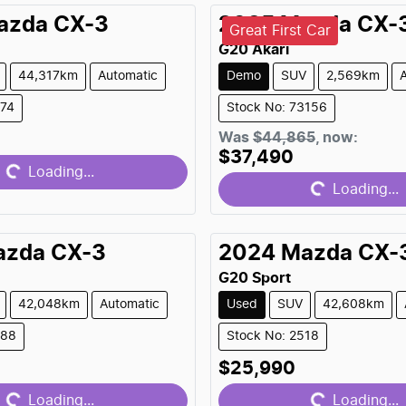
azda
CX-3
2025
Mazda
CX-
Great First Car
G20 Akari
44,317km
Automatic
Demo
SUV
2,569km
374
Stock No: 73156
Loading...
Was
$44,865
,
now
:
Loading...
$37,490
Loading...
Loading...
azda
CX-3
2024
Mazda
CX-
G20 Sport
42,048km
Automatic
Used
SUV
42,608km
488
Stock No: 2518
Loading...
Loading...
$25,990
Loading...
Loading...