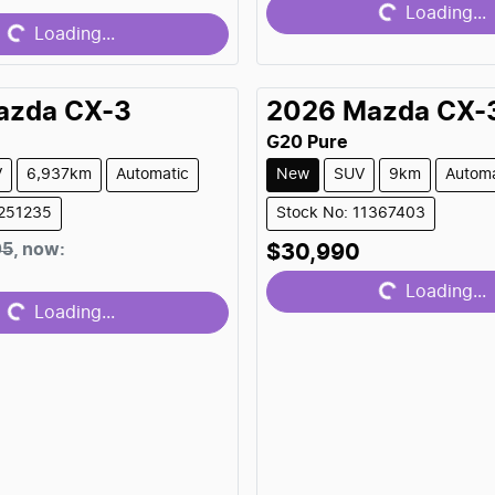
Loading...
Loading...
Loading...
azda
CX-3
2026
Mazda
CX-
G20 Pure
V
6,937km
Automatic
New
SUV
9km
Automa
1251235
Stock No: 11367403
Loading...
05
,
now
:
$30,990
Loading...
Loading...
Loading...