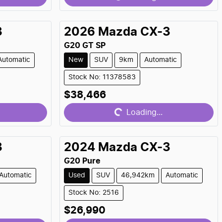
3
2026
Mazda
CX-3
G20 GT SP
Automatic
New
SUV
9km
Automatic
Stock No: 11378583
Loading...
$38,466
Loading...
3
2024
Mazda
CX-3
G20 Pure
Automatic
Used
SUV
46,942km
Automatic
Stock No: 2516
Loading...
$26,990