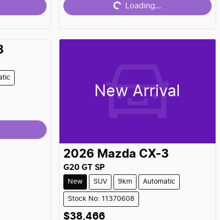
Loading...
3
tic
New Arrival
2026
Mazda
CX-3
G20 GT SP
New
SUV
9km
Automatic
Stock No: 11370608
$38,466