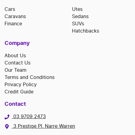
Cars
Utes
Caravans
Sedans
Finance
SUVs
Hatchbacks
Company
About Us
Contact Us
Our Team
Terms and Conditions
Privacy Policy
Credit Guide
Contact
03 9709 2473
3 Prestige Pl, Narre Warren