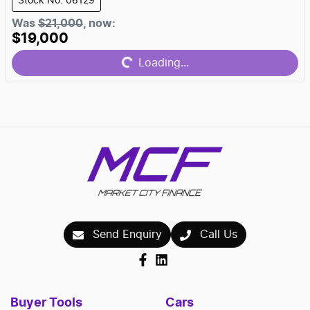
Stock No: 06129
Was
$21,000
,
now
:
$19,000
Loading...
Loading...
Send Enquiry
Call Us
Buyer Tools
Cars