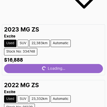
2023
MG
ZS
Excite
Used
SUV
22,383km
Automatic
Stock No: 334748
$16,888
Loading...
Loading...
2022
MG
ZS
Excite
Used
SUV
23,332km
Automatic