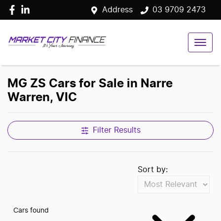
Address
03 9709 2473
MG ZS Cars for Sale in Narre
Warren, VIC
Filter Results
Sort by:
Cars found