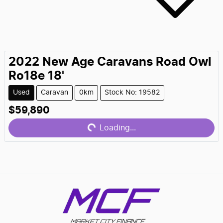
2022
New Age Caravans
Road Owl
Ro18e 18'
Used
Caravan
0km
Stock No: 19582
$59,890
Loading...
Loading...