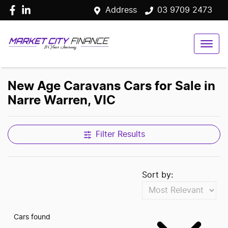
Address
03 9709 2473
New Age Caravans Cars for Sale in
Narre Warren, VIC
Filter Results
Sort by:
Cars found