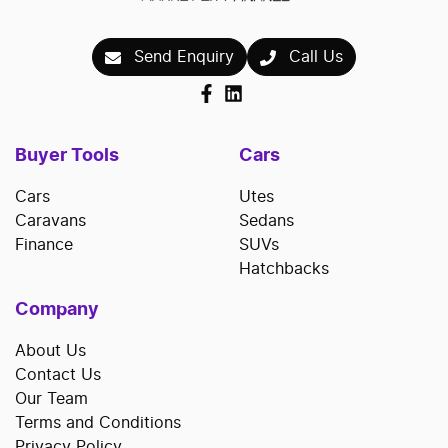
Send Enquiry
Call Us
Buyer Tools
Cars
Cars
Utes
Caravans
Sedans
Finance
SUVs
Hatchbacks
Company
About Us
Contact Us
Our Team
Terms and Conditions
Privacy Policy